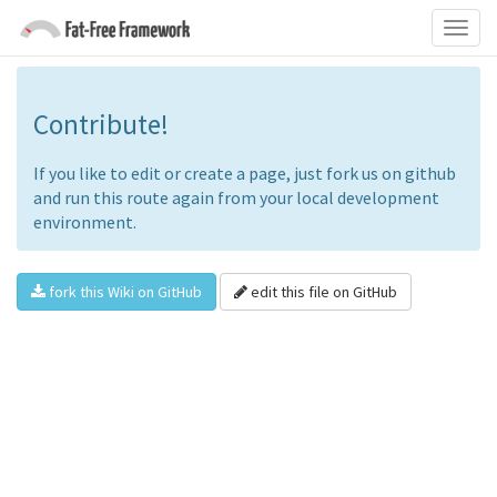
Contribute!
If you like to edit or create a page, just fork us on github
and run this route again from your local development
environment.
fork this Wiki on GitHub
edit this file on GitHub