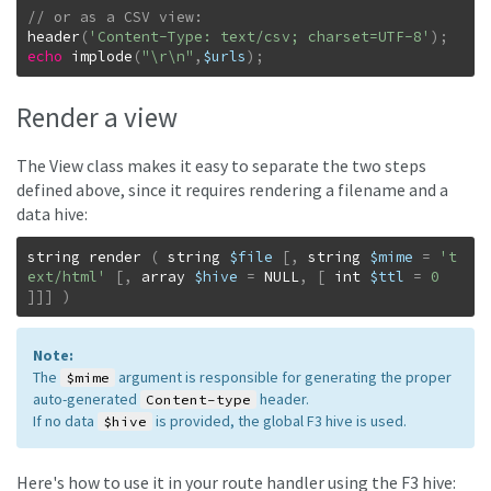
header
(
'Content-Type: text/csv; charset=UTF-8'
)
;
echo
implode
(
"\r\n"
,
$urls
)
;
Render a view
The View class makes it easy to separate the two steps
defined above, since it requires rendering a filename and a
data hive:
string
render
(
string
$file
[
,
string
$mime
=
't
ext/html'
[
,
array
$hive
=
NULL
,
[
int
$ttl
=
0
]
]
]
)
Note:
The
argument is responsible for generating the proper
$mime
auto-generated
header.
Content-type
If no data
is provided, the global F3 hive is used.
$hive
Here's how to use it in your route handler using the F3 hive: