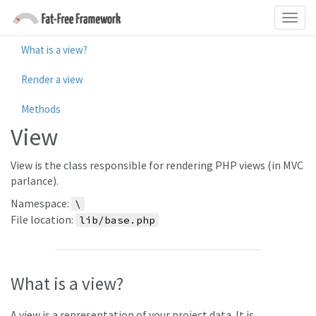
What is a view?
Render a view
Methods
View
View is the class responsible for rendering PHP views (in MVC
parlance).
Namespace:
\
File location:
lib/base.php
What is a view?
A view is a representation of your project data. It is