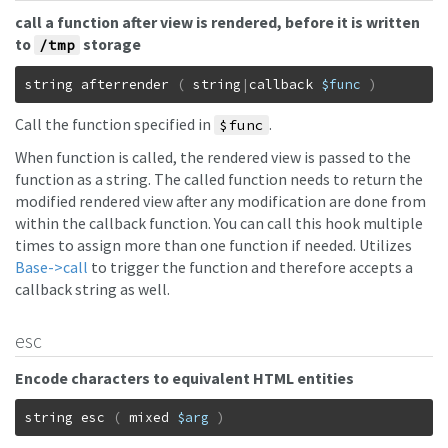
call a function after view is rendered, before it is written
to
storage
/tmp
string
afterrender
(
string
|
callback
$func
)
Call the function specified in
.
$func
When function is called, the rendered view is passed to the
function as a string. The called function needs to return the
modified rendered view after any modification are done from
within the callback function. You can call this hook multiple
times to assign more than one function if needed. Utilizes
Base->call
to trigger the function and therefore accepts a
callback string as well.
esc
Encode characters to equivalent HTML entities
string
esc
(
mixed
$arg
)