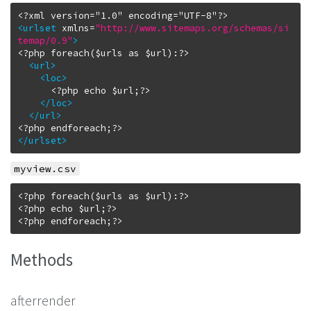
<urlset
xmlns
=
"http://www.sitemaps.org/schemas/si
temap/0.9"
>
<?php foreach($urls as $url):?>

<url
>
<loc
>
      <?php echo $url;?>

</loc
>
</url
>
</urlset
>
myview.csv
<?php foreach($urls as $url):?>

<?php echo $url;?>

Methods
afterrender