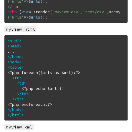
(
'urls'
=>
$urls
)
)
;
echo
$view
->
render
(
'myview.csv'
,
'text/csv'
,
array
(
'urls'
=>
$urls
)
)
;
myview.html
<html
>
<head
>
</head
>
<body
>
<table
>
<?php foreach($urls as $url):?>

<tr
>
<td
>
      <?php echo $url;?>

</td
>
</tr
>
</body
>
</html
>
myview.xml