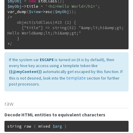
$myObj
=
new
stdClass
(
)
;
$myObj
->
title
=
'<h1>Hello World</h1>'
;
var_dump
(
$view
->
esc
(
$myObj
)
)
;
/*

    object(stdClass)#23 (1) {

      ["title"] => string(32) "&amp;lt;h1&amp;gt;
Hello World&amp;lt;/h1&amp;gt;"

    }

*/
If the system var
ESCAPE
is turned on (it is by default), then
every hive key access using a template token like
{{@myContent}}
automatically get escaped by this function. If
template
this is not desired, look into the
section for further
post processors.
raw
Decode HTML entities to equivalent characters
string
raw
(
mixed
$arg
)