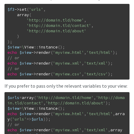
$f3
->
set
(
'urls'
,
array
(
'http://domain.tld/home'
,
'http://domain.tld/contact'
,
'http://domain.tld/about'
)
)
;
$view
=
\
View
::
instance
(
)
;
echo
$view
->
render
(
'myview.html'
,
'text/html'
)
;
echo
$view
->
render
(
'myview.xml'
,
'text/xml'
)
;
echo
$view
->
render
(
'myview.csv'
,
'text/csv'
)
;
If you prefer to pass only the relevant variables to your view:
$urls
=
array
(
'http://domain.tld/home'
,
'http://doma
in.tld/contact'
,
'http://domain.tld/about'
)
;
$view
=
\
View
::
instance
(
)
;
echo
$view
->
render
(
'myview.html'
,
'text/html'
,
arra
y
(
'urls'
=>
$urls
)
)
;
echo
$view
->
render
(
'myview.xml'
,
'text/xml'
,
array