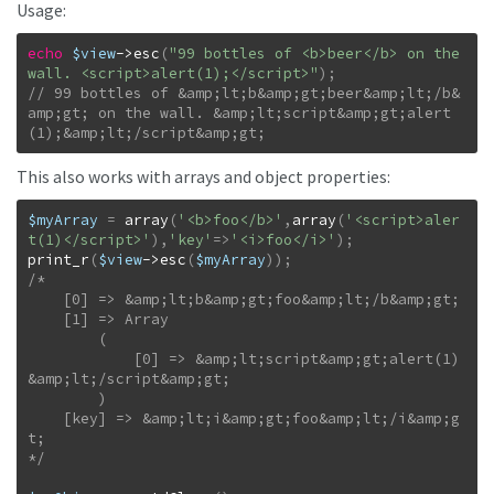
Usage:
echo
$view
->
esc
(
"99 bottles of <b>beer</b> on the 
wall. <script>alert(1);</script>"
)
;
// 99 bottles of &amp;lt;b&amp;gt;beer&amp;lt;/b&
amp;gt; on the wall. &amp;lt;script&amp;gt;alert
(1);&amp;lt;/script&amp;gt;
This also works with arrays and object properties:
$myArray
=
array
(
'<b>foo</b>'
,
array
(
'<script>aler
t(1)</script>'
)
,
'key'
=>
'<i>foo</i>'
)
;
print_r
(
$view
->
esc
(
$myArray
)
)
;
/*

    [0] => &amp;lt;b&amp;gt;foo&amp;lt;/b&amp;gt;

    [1] => Array

        (

            [0] => &amp;lt;script&amp;gt;alert(1)
&amp;lt;/script&amp;gt;

        )

    [key] => &amp;lt;i&amp;gt;foo&amp;lt;/i&amp;g
t;

*/