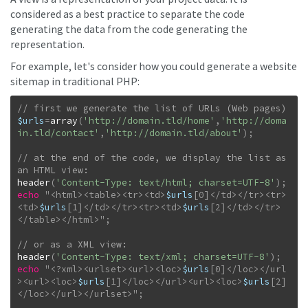
considered as a best practice to separate the code
generating the data from the code generating the
representation.
For example, let's consider how you could generate a website
sitemap in traditional PHP:
$urls
=
array
(
'http://domain.tld/home'
,
'http://doma
in.tld/contact'
,
'http://domain.tld/about'
)
;
// at the end of the code, we display the list as 
header
(
'Content-Type: text/html; charset=UTF-8'
)
;
echo
"
<html><table><tr><td>
$urls
[
0
]
</td></tr><tr>
<td>
$urls
[
1
]
</td></tr><tr><td>
$urls
[
2
]
</td></tr>
</table></html>
"
;
header
(
'Content-Type: text/xml; charset=UTF-8'
)
;
echo
"
<?xml><urlset><url><loc>
$urls
[
0
]
</loc></url
><url><loc>
$urls
[
1
]
</loc></url><url><loc>
$urls
[
2
]
</loc></url></urlset>
"
;