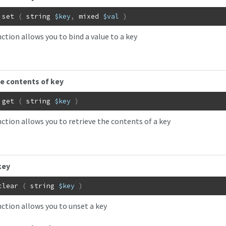
set
(
string
$key
,
mixed
$val
)
ction allows you to bind a value to a key
e contents of key
get
(
string
$key
)
nction allows you to retrieve the contents of a key
key
clear
(
string
$key
)
nction allows you to unset a key