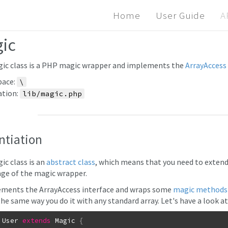
Home
User Guide
A
ic
ic class is a PHP magic wrapper and implements the
ArrayAccess 
ace:
\
ation:
lib/magic.php
ntiation
ic class is an
abstract class
, which means that you need to extend 
ge of the magic wrapper.
ements the ArrayAccess interface and wraps some
magic methods
the same way you do it with any standard array. Let's have a look a
User
extends
Magic
{