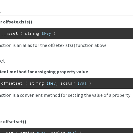
t
or offsetexists()
__isset
(
string
$key
)
ction is an alias for the offsetexists() function above
set
ent method for assigning property value
offsetset
(
string
$key
,
scalar
$val
)
nction is a convenient method for setting the value of a property
or offsetset()