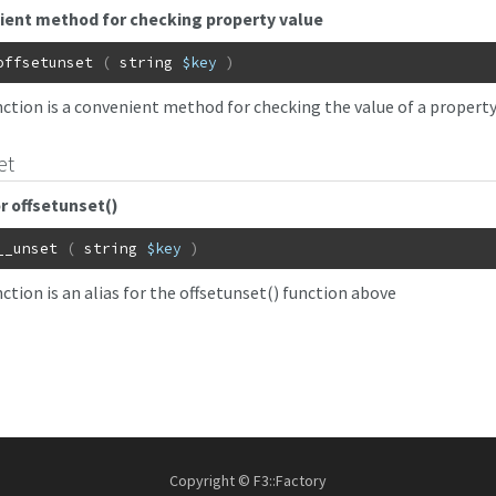
ient method for checking property value
offsetunset
(
string
$key
)
nction is a convenient method for checking the value of a propert
et
or offsetunset()
__unset
(
string
$key
)
ction is an alias for the offsetunset() function above
Copyright © F3::Factory