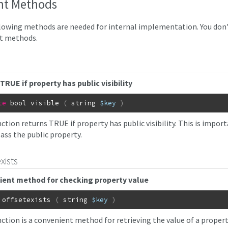
nt Methods
lowing methods are needed for internal implementation. You don't 
t methods.
TRUE if property has public visibility
te
bool
visible
(
string
$key
)
ction returns TRUE if property has public visibility. This is import
ass the public property.
xists
ient method for checking property value
offsetexists
(
string
$key
)
nction is a convenient method for retrieving the value of a proper