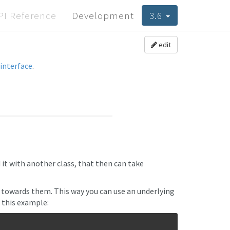
PI Reference
Development
3.6
edit
interface
.
it with another class, that then can take
towards them. This way you can use an underlying
t this example: