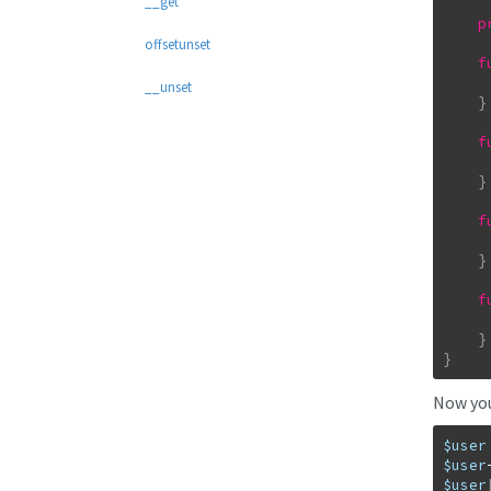
__get
p
offsetunset
f
__unset
}
f
}
f
}
f
}
}
Now you 
$user
$user
$user