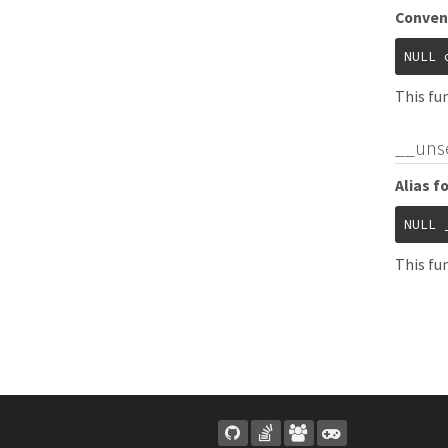
Conven
NULL
This fu
__uns
Alias f
NULL
This fun