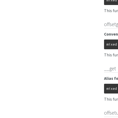
mixed
This fun
offset
Conveni
mixed
This fu
__get
Alias f
mixed
This fun
offset