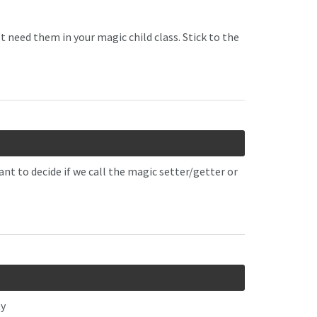
need them in your magic child class. Stick to the
ant to decide if we call the magic setter/getter or
ty