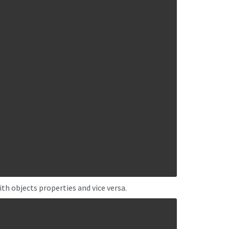
ith objects properties and vice versa.