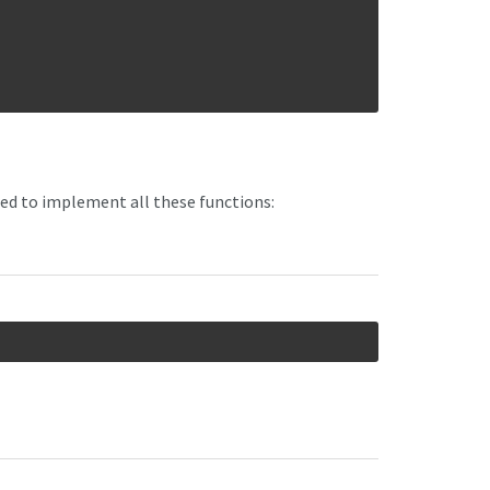
ed to implement all these functions: