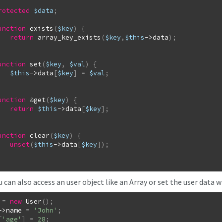
rotected
$data
;
unction
exists
(
$key
)
{
return
array_key_exists
(
$key
,
$this
->
data
)
;
unction
set
(
$key
,
$val
)
{
$this
->
data
[
$key
]
=
$val
;
unction
&
get
(
$key
)
{
return
$this
->
data
[
$key
]
;
unction
clear
(
$key
)
{
unset
(
$this
->
data
[
$key
]
)
;
can also access an user object like an Array or set the user data w
=
new
User
(
)
;
->
name
=
'John'
;
[
'age'
]
=
28
;