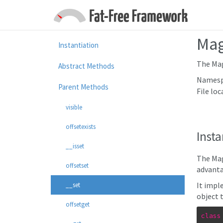
Mag
Instantiation
The Mag
Abstract Methods
Namesp
Parent Methods
File loc
visible
offsetexists
Insta
__isset
The Mag
offsetset
advanta
It impl
__set
object 
offsetget
class