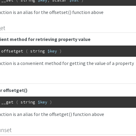
__set
(
string
$key
,
scalar
$val
)
ction is an alias for the offsetset() function above
get
ent method for retrieving property value
offsetget
(
string
$key
)
nction is a convenient method for getting the value of a property
or offsetget()
__get
(
string
$key
)
ction is an alias for the offsetget() function above
unset