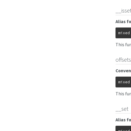
__isse
Alias f
mixed
This fun
offset
Conveni
mixed
This fu
__set
Alias f