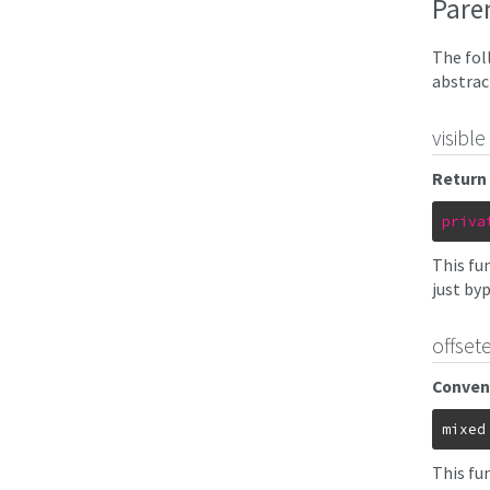
Pare
The fol
abstrac
visible
Return 
priva
This fun
just byp
offsete
Conven
mixed
This fu