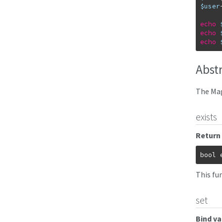
$user
echo
echo
echo
Abst
The Mag
exists
Return 
bool
This fu
set
Bind va