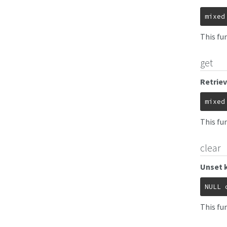
mixed
This fun
get
Retriev
mixed
This fu
clear
Unset 
NULL
This fu