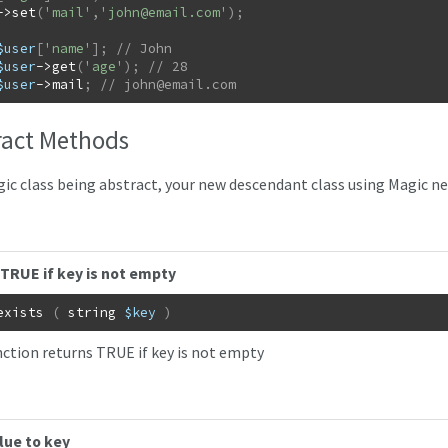
->
set
(
'mail'
,
'
john@email.com
'
)
;
$user
[
'name'
]
;
$user
->
get
(
'age'
)
;
$user
->
mail
;
// 
john@email.com
ract Methods
ic class being abstract, your new descendant class using Magic ne
TRUE if key is not empty
exists
(
string
$key
)
nction returns TRUE if key is not empty
lue to key