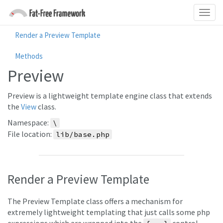
Render a Preview Template
Methods
Preview
Preview is a lightweight template engine class that extends
the
View
class.
Namespace:
\
File location:
lib/base.php
Render a Preview Template
The Preview Template class offers a mechanism for
extremely lightweight templating that just calls some php