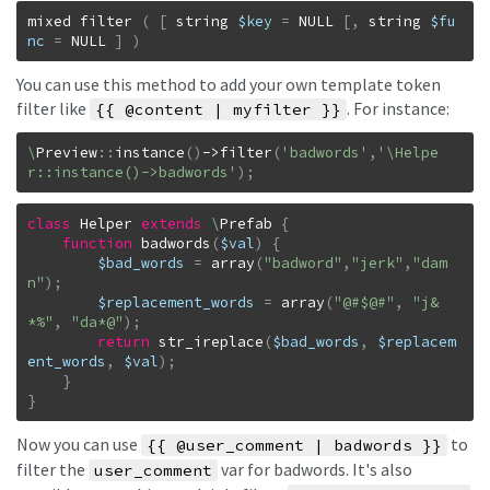
mixed
filter
(
[
string
$key
=
NULL
[
,
string
$fu
nc
=
NULL
]
)
You can use this method to add your own template token
filter like
. For instance:
{{ @content | myfilter }}
\
Preview
::
instance
(
)
->
filter
(
'badwords'
,
'\Helpe
r::instance()->badwords'
)
;
class
Helper
extends
\
Prefab
{
function
badwords
(
$val
)
{
$bad_words
=
array
(
"badword"
,
"jerk"
,
"dam
n"
)
;
$replacement_words
=
array
(
"@#$@#"
,
"j&
*%"
,
"da*@"
)
;
return
str_ireplace
(
$bad_words
,
$replacem
ent_words
,
$val
)
;
}
}
Now you can use
to
{{ @user_comment | badwords }}
filter the
var for badwords. It's also
user_comment