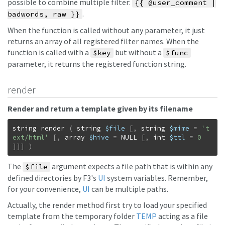
possible to combine multiple filter:
{{ @user_comment |
.
badwords, raw }}
When the function is called without any parameter, it just
returns an array of all registered filter names. When the
function is called with a
but without a
$key
$func
parameter, it returns the registered function string.
render
Render and return a template given by its filename
string
render
(
string
$file
[
,
string
$mime
=
't
ext/html'
[
,
array
$hive
=
NULL
[
,
int
$ttl
=
0
]
]
]
)
The
argument expects a file path that is within any
$file
defined directories by F3's
UI
system variables. Remember,
for your convenience,
UI
can be multiple paths.
Actually, the render method first try to load your specified
template from the temporary folder
TEMP
acting as a file