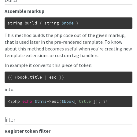
Assemble markup
string
build
(
string
$node
)
This method builds the php code out of the given markup,
that is used later in the pre-rendered template. To know
about this method becomes useful when you're creating new
template extensions or custom tag handlers.
In example it converts this piece of token:
{
{
@
book
.
title
|
esc
}
}
into:
<?php 
echo
$this
->
esc
(
$book
[
'title'
]
)
;
?>
filter
Register token filter