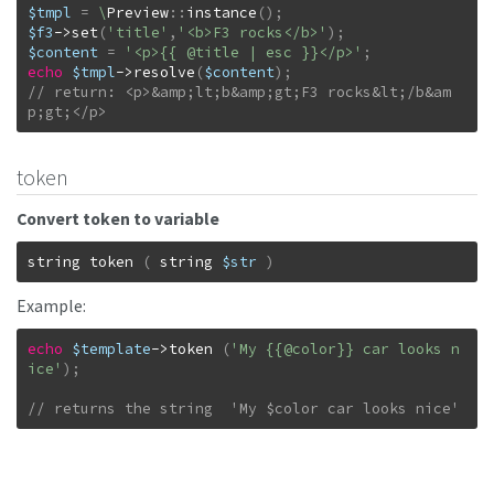
$tmpl
=
\
Preview
::
instance
(
)
;
$f3
->
set
(
'title'
,
'<b>F3 rocks</b>'
)
;
$content
=
'<p>{{ @title | esc }}</p>'
;
echo
$tmpl
->
resolve
(
$content
)
;
// return: <p>&amp;lt;b&amp;gt;F3 rocks&lt;/b&am
p;gt;</p>
token
Convert token to variable
string
token
(
string
$str
)
Example:
echo
$template
->
token
(
'My {{@color}} car looks n
ice'
)
;
// returns the string  'My $color car looks nice'