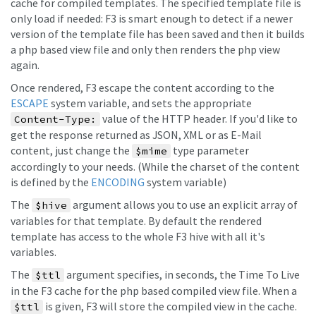
cache for compiled templates. The specified template file is
only load if needed: F3 is smart enough to detect if a newer
version of the template file has been saved and then it builds
a php based view file and only then renders the php view
again.
Once rendered, F3 escape the content according to the
ESCAPE
system variable, and sets the appropriate
value of the HTTP header. If you'd like to
Content-Type:
get the response returned as JSON, XML or as E-Mail
content, just change the
type parameter
$mime
accordingly to your needs. (While the charset of the content
is defined by the
ENCODING
system variable)
The
argument allows you to use an explicit array of
$hive
variables for that template. By default the rendered
template has access to the whole F3 hive with all it's
variables.
The
argument specifies, in seconds, the Time To Live
$ttl
in the F3 cache for the php based compiled view file. When a
is given, F3 will store the compiled view in the cache.
$ttl