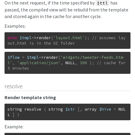
On the next request, if the time specified by
has
$ttl
passed, the compiled view will be rebuild from the template
and stored again in the cache for another cycle.
Examples:
echo
$tmpl
->
render
(
'layout.html'
)
;
// assumes lay
out.html is in the UI folder
$flow
=
$tmpl
->
render
(
'widgets/tweeter-feeds.htm
l'
,
'application/json'
,
NULL
,
300
)
;
// cache for 
5 minutes
resolve
Render template string
string
resolve
(
string
$str
[
,
array
$hive
=
NUL
L
]
)
Example: