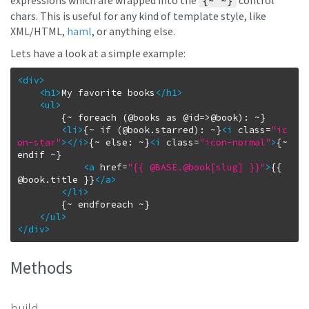
expressions which are wrapped into the
control
{~ ~}
chars. This is useful for any kind of template style, like
XML/HTML,
haml
, or anything else.
Lets have a look at a simple example:
<div
>
<h1
>
My favorite books
</h1
>
<ul
>
		{~ foreach (@books as @id=>@book): ~}

<li
>
{~ if (@book.starred): ~}
<i
class
=
"ic
on-star"
>
</i
>
{~ else: ~}
<i
class
=
"icon-normal"
>
{~ 
endif ~}

<a
href
=
"{{ @BASE.@book[slug] }}"
>
{{ 
@book.title }}
</a
>
</li
>
		{~ endforeach ~}

</ul
>
</div
>
Methods
build