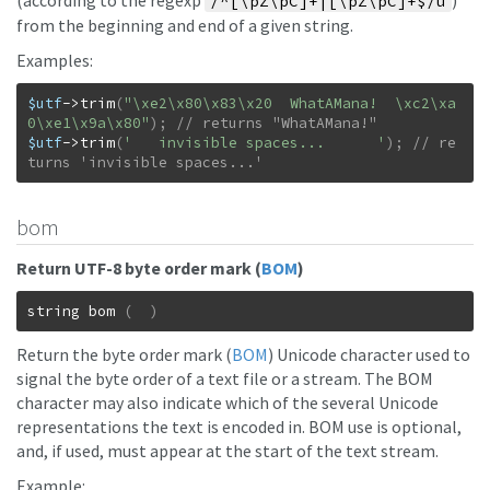
(according to the regexp
)
/^[\pZ\pC]+|[\pZ\pC]+$/u
from the beginning and end of a given string.
Examples:
$utf
->
trim
(
"\xe2\x80\x83\x20  WhatAMana!  \xc2\xa
0\xe1\x9a\x80"
)
;
$utf
->
trim
(
'   invisible spaces...      '
)
;
// re
turns 'invisible spaces...'
bom
Return UTF-8 byte order mark (
BOM
)
string
bom
(
)
Return the byte order mark (
BOM
) Unicode character used to
signal the byte order of a text file or a stream. The BOM
character may also indicate which of the several Unicode
representations the text is encoded in. BOM use is optional,
and, if used, must appear at the start of the text stream.
Example: