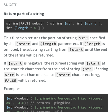
substr
Return part of a string
string
|
FALSE
substr
(
string
$str
,
int
$start
[
,
int
$length
=
0
]
)
This function returns the portion of string
specified
$str
by the
and
parameters. If
is
$start
$length
$length
omitted, the substring starting from
until the end
$start
of the string will be returned.
If
is negative, the returned string will
at
$start
$start
the start'th character from the end of string
. If string
$str
is less than or equal to
characters long,
$str
$start
will be returned.
FALSE
Examples:
$utf
->
substr
(
'El pingüino Wenceslao hizo kilómetr
os'
,
3
,
8
)
;
$utf
->
substr
(
'El pingüino Wenceslao hizo kilómetr
os'
,
-
10
,
4
)
;
// returns 'kiló'