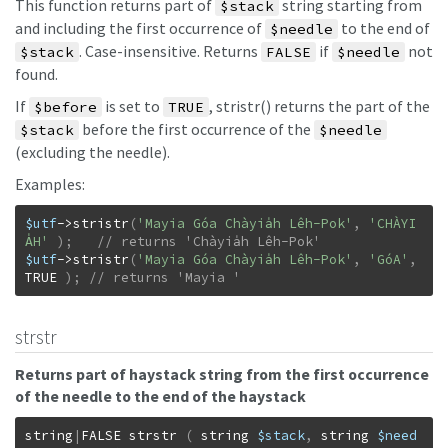
This function returns part of
string starting from
$stack
and including the first occurrence of
to the end of
$needle
. Case-insensitive. Returns
if
not
$stack
FALSE
$needle
found.
If
is set to
, stristr() returns the part of the
$before
TRUE
before the first occurrence of the
$stack
$needle
(excluding the needle).
Examples:
$utf
->
stristr
(
'Mayia Góa Chàyia̍h Lêh-Pok'
,
'CHÀYI
A̍H'
)
;
$utf
->
stristr
(
'Mayia Góa Chàyia̍h Lêh-Pok'
,
'GóA'
,
TRUE
)
;
// returns 'Mayia '
strstr
Returns part of haystack string from the first occurrence
of the needle to the end of the haystack
string
|
FALSE
strstr
(
string
$stack
,
string
$need