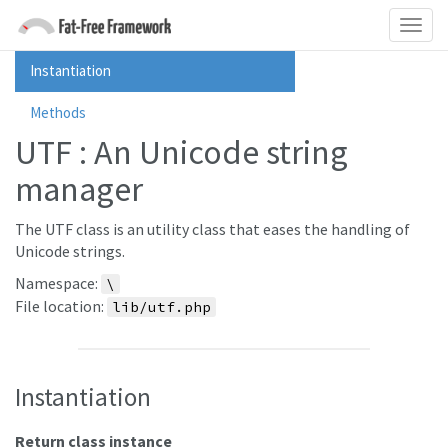
Instantiation
Methods
UTF : An Unicode string
manager
The UTF class is an utility class that eases the handling of
Unicode strings.
Namespace:
\
File location:
lib/utf.php
Instantiation
Return class instance