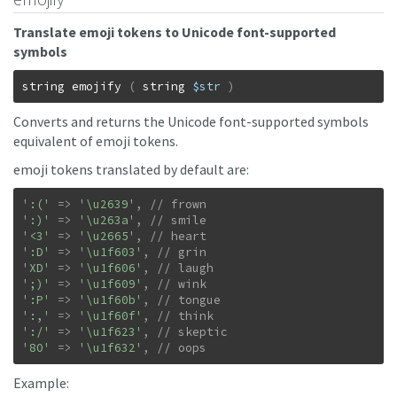
Translate emoji tokens to Unicode font-supported
symbols
string
emojify
(
string
$str
)
Converts and returns the Unicode font-supported symbols
equivalent of emoji tokens.
emoji tokens translated by default are:
':('
=>
'\u2639'
,
':)'
=>
'\u263a'
,
'<3'
=>
'\u2665'
,
':D'
=>
'\u1f603'
,
'XD'
=>
'\u1f606'
,
';)'
=>
'\u1f609'
,
':P'
=>
'\u1f60b'
,
':,'
=>
'\u1f60f'
,
':/'
=>
'\u1f623'
,
'8O'
=>
'\u1f632'
,
// oops
Example: