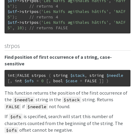
$utf
->
stripos
(
'Les Naïfs ægithales hâtifs'
,
'naïf
s'
)
;
$utf
->
stripos
(
'Les Naïfs ægithales hâtifs'
,
'NAÏF
S'
)
;
$utf
->
stripos
(
'Les Naïfs ægithales hâtifs'
,
'NAÏF
S'
,
10
)
;
// returns FALSE
strpos
Find position of first occurrence of a string, case-
sensitive
int
|
FALSE
strpos
(
string
$stack
,
string
$needle
[
,
int
$ofs
=
0
[
,
bool
$case
=
FALSE
]
]
)
This function returns the position of the first occurrence of
the
string in the
string. Returns
$needle
$stack
if
not found.
FALSE
$needle
If
is specified, search will start this number of
$ofs
characters counted from the beginning of the string. The
offset cannot be negative.
$ofs