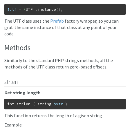
$utf
=
\
UTF
::
instance
(
)
;
The UTF class uses the
Prefab
factory wrapper, so you can
grab the same instance of that class at any point of your
code.
Methods
Similarly to the standard PHP strings methods, all the
methods of the UTF class return zero-based offsets.
strlen
Get string length
int
strlen
(
string
$str
)
This function returns the length of a given string
Example: