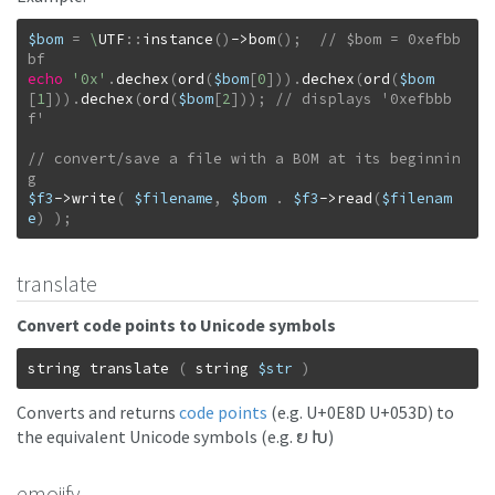
$bom
=
\
UTF
::
instance
(
)
->
bom
(
)
;
// $bom = 0xefbb
echo
'0x'
.
dechex
(
ord
(
$bom
[
0
]
)
)
.
dechex
(
ord
(
$bom
[
1
]
)
)
.
dechex
(
ord
(
$bom
[
2
]
)
)
;
// displays '0xefbbb
// convert/save a file with a BOM at its beginnin
$f3
->
write
(
$filename
,
$bom
.
$f3
->
read
(
$filenam
e
)
)
;
translate
Convert code points to Unicode symbols
string
translate
(
string
$str
)
Converts and returns
code points
(e.g. U+0E8D U+053D) to
the equivalent Unicode symbols (e.g. ຍ Խ)
emojify