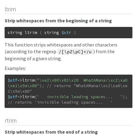
ltrim
Strip whitespaces from the beginning of a string
string
ltrim
(
string
$str
)
This function strips whitespaces and other characters
(according to the regexp
) from the
/[\pZ\pC]+/u
beginning of a given string.
Examples:
$utf
->
ltrim
(
"\xe2\x80\x83\x20  WhatAMana!\xc2\xa0
\xe1\x9a\x80"
)
;
// returns "WhatAMana!\xc2\xa0\xe
$utf
->
ltrim
(
'   invisible leading spaces...   '
)
;
// returns 'invisible leading spaces...   '
rtrim
Strip whitespaces from the end of a string