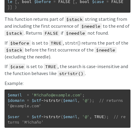
le
[
,
bool
$before
=
FALSE
[
,
bool
$case
=
FALSE
]
]
)
This function returns part of
string starting from
$stack
and including the first occurrence of
to the end of
$needle
. Returns
if
not found.
$stack
FALSE
$needle
If
is set to
, strstr() returns the part of the
$before
TRUE
before the first occurrence of the
$stack
$needle
(excluding the needle).
If
is set to
, the search is case-insensitive and
$case
TRUE
the function behaves like
.
stristr()
Example:
$email
=
'Mïchañ
o@example.com
'
;
$domain
=
$utf
->
strstr
(
$email
,
'@'
)
;
// returns 
$user
=
$utf
->
strstr
(
$email
,
'@'
,
TRUE
)
;
// re
turns 'Mïchaño'