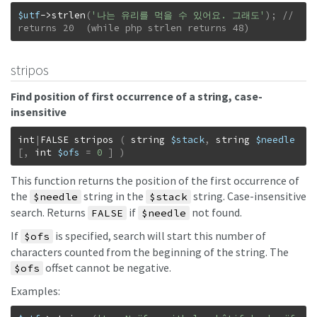
$utf
->
strlen
(
'나는 유리를 먹을 수 있어요. 그래도'
)
;
// 
returns 20  (while php strlen returns 48)
stripos
Find position of first occurrence of a string, case-
insensitive
int
|
FALSE
stripos
(
string
$stack
,
string
$needle
[
,
int
$ofs
=
0
]
)
This function returns the position of the first occurrence of
the
string in the
string. Case-insensitive
$needle
$stack
search. Returns
if
not found.
FALSE
$needle
If
is specified, search will start this number of
$ofs
characters counted from the beginning of the string. The
offset cannot be negative.
$ofs
Examples: