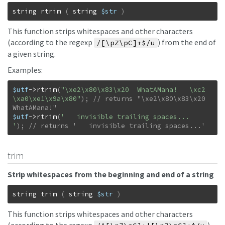
string
rtrim
(
string
$str
)
This function strips whitespaces and other characters
(according to the regexp
) from the end of
/[\pZ\pC]+$/u
a given string.
Examples:
$utf
->
rtrim
(
"\xe2\x80\x83\x20  WhatAMana!   \xc2
\xa0\xe1\x9a\x80"
)
;
// returns "\xe2\x80\x83\x20  
$utf
->
rtrim
(
'   invisible trailing spaces...      
'
)
;
// returns '   invisible trailing spaces...'
trim
Strip whitespaces from the beginning and end of a string
string
trim
(
string
$str
)
This function strips whitespaces and other characters