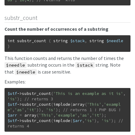
substr_count
Count the number of occurrences of a substring
int
substr_count
(
string
$stack
,
string
$needle
)
This function counts and returns the number of times the
substring occurs in the
string. Note
$needle
$stack
that
is case sensitive.
$needle
Examples:
$utf
->
substr_count
(
'This is an example as it is'
,
'is'
)
;
$utf
->
substr_count
(
implode
(
array
(
'This'
,
'exampl
e'
,
'as'
,
'it'
)
)
,
'is'
)
;
$arr
=
array
(
'This'
,
'example'
,
'as'
,
'it'
)
;
$utf
->
substr_count
(
implode
(
$arr
,
'is'
)
,
'is'
)
;
// 
returns 4