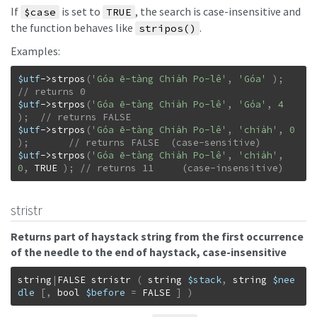
If
is set to
, the search is case-insensitive and
$case
TRUE
the function behaves like
.
stripos()
Examples:
$utf
->
strpos
(
'Góa ē-tàng Chia̍h Po-lê'
,
'Góa'
)
;
$utf
->
strpos
(
'Góa ē-tàng Chia̍h Po-lê'
,
'Góa'
,
4
)
;
$utf
->
strpos
(
'Góa ē-tàng Chia̍h Po-lê'
,
'chia̍h'
,
0
)
;
$utf
->
strpos
(
'Góa ē-tàng Chia̍h Po-lê'
,
'chia̍h'
,
0
,
TRUE
)
;
// returns 11     (case-insensitive)
stristr
Returns part of haystack string from the first occurrence
of the needle to the end of haystack, case-insensitive
string
|
FALSE
stristr
(
string
$stack
,
string
$nee
dle
[
,
bool
$before
=
FALSE
]
)