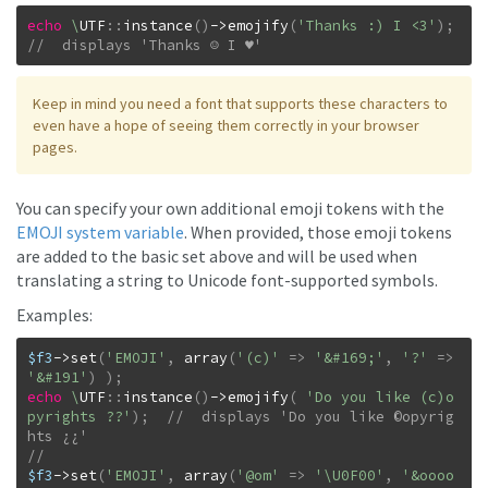
echo
\
UTF
::
instance
(
)
->
emojify
(
'Thanks :) I <3'
)
;
//  displays 'Thanks ☺ I ♥'
Keep in mind you need a font that supports these characters to
even have a hope of seeing them correctly in your browser
pages.
You can specify your own additional emoji tokens with the
EMOJI system variable
. When provided, those emoji tokens
are added to the basic set above and will be used when
translating a string to Unicode font-supported symbols.
Examples:
$f3
->
set
(
'EMOJI'
,
array
(
'(c)'
=>
'&#169;'
,
'?'
=>
'&#191'
)
)
;
echo
\
UTF
::
instance
(
)
->
emojify
(
'Do you like (c)o
pyrights ??'
)
;
//  displays 'Do you like ©opyrig
$f3
->
set
(
'EMOJI'
,
array
(
'@om'
=>
'\U0F00'
,
'&oooo