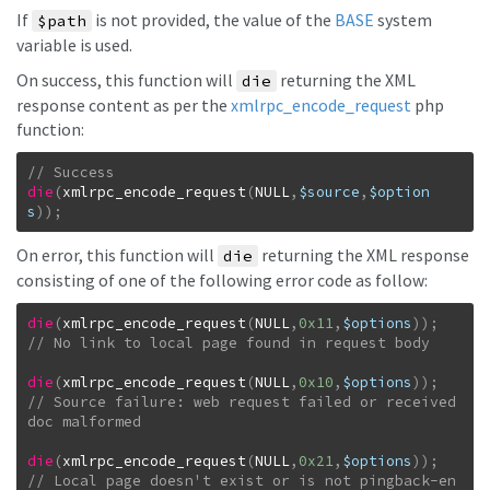
If
is not provided, the value of the
BASE
system
$path
variable is used.
On success, this function will
returning the XML
die
response content as per the
xmlrpc_encode_request
php
function:
die
(
xmlrpc_encode_request
(
NULL
,
$source
,
$option
s
)
)
;
On error, this function will
returning the XML response
die
consisting of one of the following error code as follow:
die
(
xmlrpc_encode_request
(
NULL
,
0x11
,
$options
)
)
;
die
(
xmlrpc_encode_request
(
NULL
,
0x10
,
$options
)
)
;
// Source failure: web request failed or received 
die
(
xmlrpc_encode_request
(
NULL
,
0x21
,
$options
)
)
;
// Local page doesn't exist or is not pingback-en