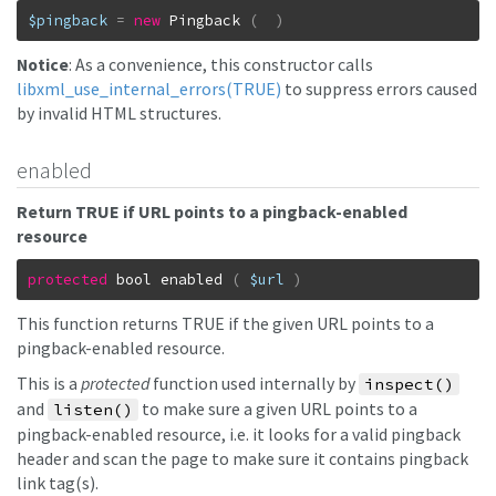
$pingback
=
new
Pingback
(
)
Notice
: As a convenience, this constructor calls
libxml_use_internal_errors(TRUE)
to suppress errors caused
by invalid HTML structures.
enabled
Return TRUE if URL points to a pingback-enabled
resource
protected
bool
enabled
(
$url
)
This function returns TRUE if the given URL points to a
pingback-enabled resource.
This is a
protected
function used internally by
inspect()
and
to make sure a given URL points to a
listen()
pingback-enabled resource, i.e. it looks for a valid pingback
header and scan the page to make sure it contains pingback
link tag(s).