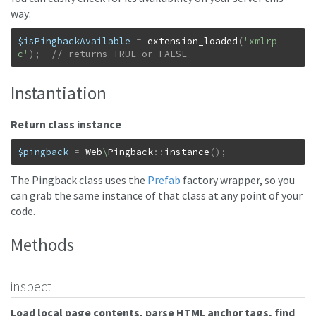
way:
$isPingbackAvailable
=
extension_loaded
(
'xmlrp
c'
)
;
// returns TRUE or FALSE
Instantiation
Return class instance
$pingback
=
Web
\
Pingback
::
instance
(
)
;
The Pingback class uses the
Prefab
factory wrapper, so you
can grab the same instance of that class at any point of your
code.
Methods
inspect
Load local page contents, parse HTML anchor tags, find