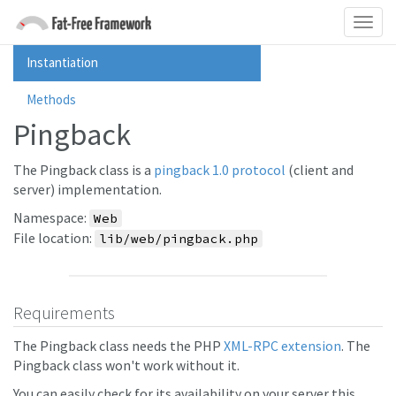
Instantiation
Methods
Pingback
The Pingback class is a
pingback 1.0 protocol
(client and
server) implementation.
Namespace:
Web
File location:
lib/web/pingback.php
Requirements
The Pingback class needs the PHP
XML-RPC extension
. The
Pingback class won't work without it.
You can easily check for its availability on your server this