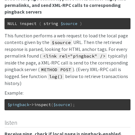
permalinks, and send XML-RPC calls to corresponding
pingback servers
NULL
inspect
(
string
$source
)
This function performs a web request to load the local page
contents given by the
URL. Then the retrieved
$source
response is parsed, looking for HTML anchor tags. For every
permalink found (
typically)
<link rel="pingback" />
inside the page, a XML-RPC call is send to the corresponding
pingback server (
). (Every XML-RPC call is
METHOD POST
logged. See function
below to retrieve transactions
log()
history.)
Example:
$pingback
->
inspect
(
$source
)
;
listen
Receive ping, check if local page is pingback-enabled,