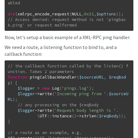
die
(
xmlrpc_encode_request
(
NULL
,
0x31
,
$options
)
)
;
// Access denied: request method is not 'pingbac
k.ping' or request malformed
Now, let's setup a basic example of a XML-RPC ping handler:
We need a route, a listening function to bind to, and a
callback function:
// the callback function called by the listen() f
function
pingCallBackHandler
(
$sourceURL
,
$reqBod
y
)
{
$logger
=
new
Log
(
'pings.log'
)
;
$logger
->
write
(
'Incoming ping from '
.
$sourceU
RL
)
;
$logger
->
write
(
'Request body length is '
.
\
UTF
::
instance
(
)
->
strlen
(
$reqBody
)
)
;
}