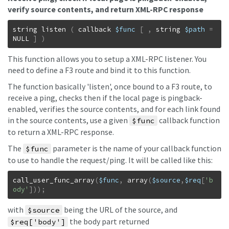
verify source contents, and return XML-RPC response
string
listen
(
callback
$func
[
,
string
$path
=
NULL
]
)
This function allows you to setup a XML-RPC listener. You
need to define a F3 route and bind it to this function.
The function basically 'listen', once bound to a F3 route, to
receive a ping, checks then if the local page is pingback-
enabled, verifies the source contents, and for each link found
in the source contents, use a given
callback function
$func
to return a XML-RPC response.
The
parameter is the name of your callback function
$func
to use to handle the request/ping. It will be called like this:
call_user_func_array
(
$func
,
array
(
$source
,
$req
[
'b
ody'
]
)
)
;
with
being the URL of the source, and
$source
the body part returned
$req['body']