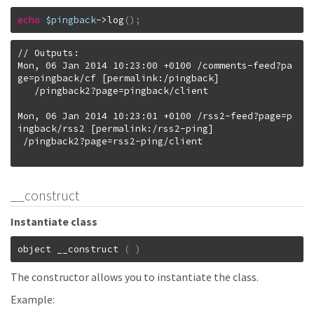
echo
$pingback
->
log
(
)
;
// Outputs:

Mon, 06 Jan 2014 10:23:00 +0100 /comments-feed?pa
ge=pingback/cf [permalink:/pingback]

   /pingback2?page=pingback/client

Mon, 06 Jan 2014 10:23:01 +0100 /rss2-feed?page=p
ingback/rss2 [permalink:/rss2-ping]

 /pingback2?page=rss2-ping/client

__construct
Instantiate class
object
__construct
(
)
The constructor allows you to instantiate the class.
Example: