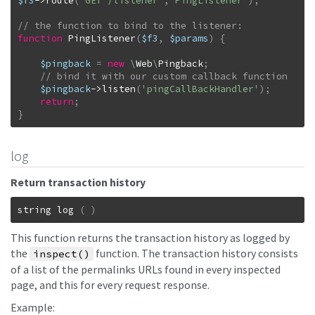
$f3
->
route
(
'GET /listener'
,
'PingListener'
)
;
function
PingListener
(
$f3
,
$params
)
{
$pingback
=
new
\
Web
\
Pingback
;
$pingback
->
listen
(
'pingCallBackHandler'
)
;
return
;
}
log
Return transaction history
string
log
(
)
This function returns the transaction history as logged by
the
function. The transaction history consists
inspect()
of a list of the permalinks URLs found in every inspected
page, and this for every request response.
Example: