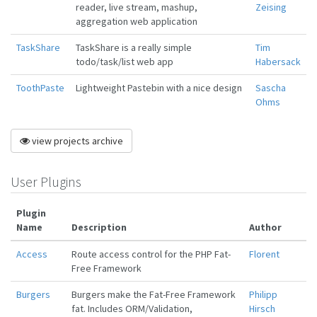
reader, live stream, mashup,
Zeising
aggregation web application
TaskShare
TaskShare is a really simple
Tim
todo/task/list web app
Habersack
ToothPaste
Lightweight Pastebin with a nice design
Sascha
Ohms
view projects archive
User Plugins
Plugin
Name
Description
Author
Access
Route access control for the PHP Fat-
Florent
Free Framework
Burgers
Burgers make the Fat-Free Framework
Philipp
fat. Includes ORM/Validation,
Hirsch