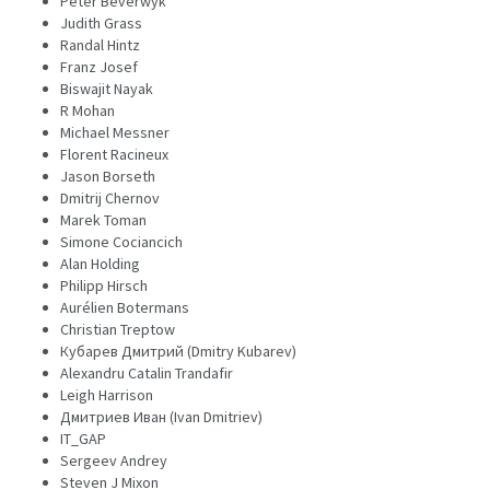
Peter Beverwyk
Judith Grass
Randal Hintz
Franz Josef
Biswajit Nayak
R Mohan
Michael Messner
Florent Racineux
Jason Borseth
Dmitrij Chernov
Marek Toman
Simone Cociancich
Alan Holding
Philipp Hirsch
Aurélien Botermans
Christian Treptow
Кубарев Дмитрий (Dmitry Kubarev)
Alexandru Catalin Trandafir
Leigh Harrison
Дмитриев Иван (Ivan Dmitriev)
IT_GAP
Sergeev Andrey
Steven J Mixon