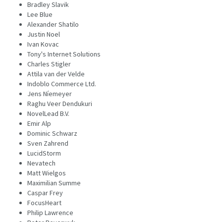
Bradley Slavik
Lee Blue
Alexander Shatilo
Justin Noel
Ivan Kovac
Tony's Internet Solutions
Charles Stigler
Attila van der Velde
Indoblo Commerce Ltd.
Jens Níemeyer
Raghu Veer Dendukuri
NovelLead B.V.
Emir Alp
Dominic Schwarz
Sven Zahrend
LucidStorm
Nevatech
Matt Wielgos
Maximilian Summe
Caspar Frey
FocusHeart
Philip Lawrence