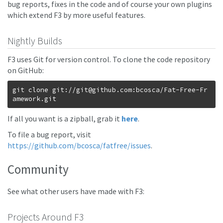
bug reports, fixes in the code and of course your own plugins
which extend F3 by more useful features.
Nightly Builds
F3 uses Git for version control. To clone the code repository
on GitHub:
git clone git://
git@github.com
:bcosca/Fat-Free-Fr
If all you want is a zipball, grab it
here
.
To file a bug report, visit
https://github.com/bcosca/fatfree/issues
.
Community
See what other users have made with F3:
Projects Around F3