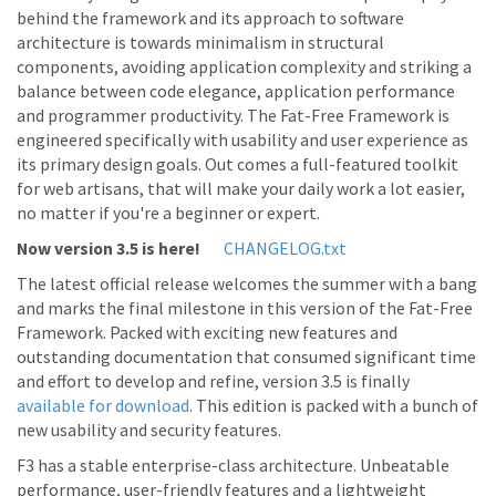
behind the framework and its approach to software
architecture is towards minimalism in structural
components, avoiding application complexity and striking a
balance between code elegance, application performance
and programmer productivity. The Fat-Free Framework is
engineered specifically with usability and user experience as
its primary design goals. Out comes a full-featured toolkit
for web artisans, that will make your daily work a lot easier,
no matter if you're a beginner or expert.
Now version 3.5 is here!
CHANGELOG.txt
The latest official release welcomes the summer with a bang
and marks the final milestone in this version of the Fat-Free
Framework. Packed with exciting new features and
outstanding documentation that consumed significant time
and effort to develop and refine, version 3.5 is finally
available for download
. This edition is packed with a bunch of
new usability and security features.
F3 has a stable enterprise-class architecture. Unbeatable
performance, user-friendly features and a lightweight