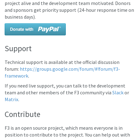
project alive and the development team motivated. Donors
and sponsors get priority support (24-hour response time on
business days).
Support
Technical support is available at the official discussion
forum:
https://groups.google.com/forum/#!forum/f3-
framework
.
If you need live support, you can talk to the development
team and other members of the F3 community via
Slack
or
Matrix
.
Contribute
F3 is an open source project, which means everyone is in
position to contribute to the project. You can help out with