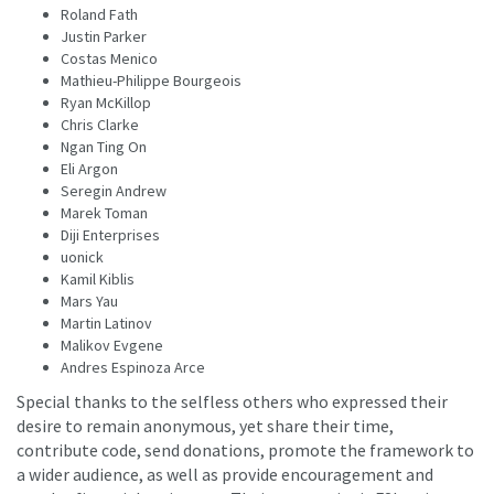
Roland Fath
Justin Parker
Costas Menico
Mathieu-Philippe Bourgeois
Ryan McKillop
Chris Clarke
Ngan Ting On
Eli Argon
Seregin Andrew
Marek Toman
Diji Enterprises
uonick
Kamil Kiblis
Mars Yau
Martin Latinov
Malikov Evgene
Andres Espinoza Arce
Special thanks to the selfless others who expressed their
desire to remain anonymous, yet share their time,
contribute code, send donations, promote the framework to
a wider audience, as well as provide encouragement and