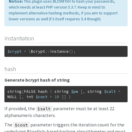
Notice:
This plugin uses BLOWFISH to hash your passwords,
which needs at least PHP version 5.3.7. Keep in mind to
implement alternative hashing methods, if you aim to support
lower versions as well (F3 itself requires 5.4 though).
Instantiation
$crypt
=
\
Bcrypt
::
instance
(
)
;
hash
Generate bcrypt hash of string
string
|
FALSE
hash
(
string
$pw
[
,
string
$salt
=
NULL
[
,
int
$cost
=
10
]
]
)
If provided, the
parameter must be at least 22
$salt
alphanumeric characters.
The
parameter triggers the iteration count for the
$cost
underlying Blowfish-based hashing algorithmeter and must