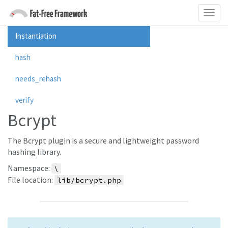
Instantiation
hash
needs_rehash
verify
Bcrypt
The Bcrypt plugin is a secure and lightweight password
hashing library.
Namespace:
\
File location:
lib/bcrypt.php