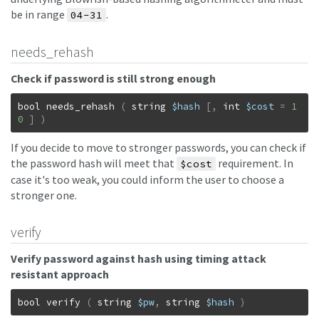
be in range
.
04-31
needs_rehash
Check if password is still strong enough
bool
needs_rehash
(
string
$hash
[
,
int
$cost
=
1
0
]
)
If you decide to move to stronger passwords, you can check if
the password hash will meet that
requirement. In
$cost
case it's too weak, you could inform the user to choose a
stronger one.
verify
Verify password against hash using timing attack
resistant approach
bool
verify
(
string
$pw
,
string
$hash
)