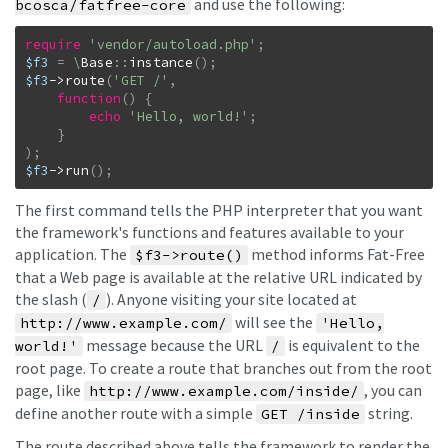
and use the following:
bcosca/fatfree-core
require
'vendor/autoload.php'
;
$f3
=
\
Base
::
instance
(
)
;
$f3
->
route
(
'GET /'
,
function
(
)
{
echo
'Hello, world!'
;
}
)
;
$f3
->
run
(
)
;
The first command tells the PHP interpreter that you want
the framework's functions and features available to your
application. The
method informs Fat-Free
$f3->route()
that a Web page is available at the relative URL indicated by
the slash (
). Anyone visiting your site located at
/
will see the
http://www.example.com/
'Hello,
message because the URL
is equivalent to the
world!'
/
root page. To create a route that branches out from the root
page, like
, you can
http://www.example.com/inside/
define another route with a simple
string.
GET /inside
The route described above tells the framework to render the