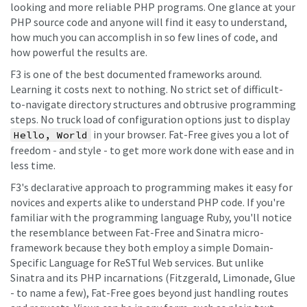
looking and more reliable PHP programs. One glance at your
PHP source code and anyone will find it easy to understand,
how much you can accomplish in so few lines of code, and
how powerful the results are.
F3 is one of the best documented frameworks around.
Learning it costs next to nothing. No strict set of difficult-
to-navigate directory structures and obtrusive programming
steps. No truck load of configuration options just to display
in your browser. Fat-Free gives you a lot of
Hello, World
freedom - and style - to get more work done with ease and in
less time.
F3's declarative approach to programming makes it easy for
novices and experts alike to understand PHP code. If you're
familiar with the programming language Ruby, you'll notice
the resemblance between Fat-Free and Sinatra micro-
framework because they both employ a simple Domain-
Specific Language for ReSTful Web services. But unlike
Sinatra and its PHP incarnations (Fitzgerald, Limonade, Glue
- to name a few), Fat-Free goes beyond just handling routes