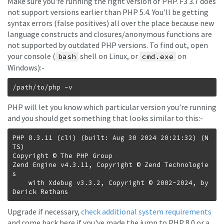
Make sure you're running the right version of PHP. F3 3.7 does
not support versions earlier than PHP 5.4. You'll be getting
syntax errors (false positives) all over the place because new
language constructs and closures/anonymous functions are
not supported by outdated PHP versions. To find out, open
your console (
shell on Linux, or
on
bash
cmd.exe
Windows):-
PHP will let you know which particular version you're running
and you should get something that looks similar to this:-
PHP 8.3.11 (cli) (built: Aug 30 2024 20:21:32) (N
TS)

Copyright © The PHP Group

Zend Engine v4.3.11, Copyright © Zend Technologie
s

    with Xdebug v3.3.2, Copyright © 2002-2024, by 
Upgrade if necessary,
check additional system requirements
and come back here if you've made the jump to PHP 8.0 or a