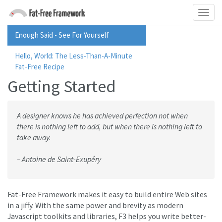
Enough Said - See For Yourself
Hello, World: The Less-Than-A-Minute
Fat-Free Recipe
Getting Started
A designer knows he has achieved perfection not when
there is nothing left to add, but when there is nothing left to
take away.
– Antoine de Saint-Exupéry
Fat-Free Framework makes it easy to build entire Web sites
in a jiffy. With the same power and brevity as modern
Javascript toolkits and libraries, F3 helps you write better-