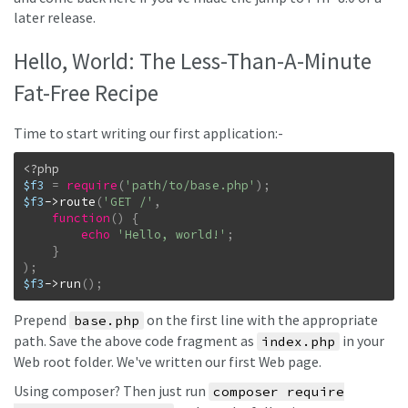
later release.
Hello, World: The Less-Than-A-Minute
Fat-Free Recipe
Time to start writing our first application:-
$f3
=
require
(
'path/to/base.php'
)
;
$f3
->
route
(
'GET /'
,
function
(
)
{
echo
'Hello, world!'
;
}
)
;
$f3
->
run
(
)
;
Prepend
on the first line with the appropriate
base.php
path. Save the above code fragment as
in your
index.php
Web root folder. We've written our first Web page.
Using composer? Then just run
composer require