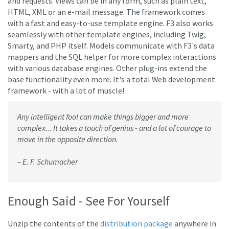
and requests. Views can be in any form, such as plain text,
HTML, XML or an e-mail message. The framework comes
with a fast and easy-to-use template engine. F3 also works
seamlessly with other template engines, including Twig,
Smarty, and PHP itself. Models communicate with F3's data
mappers and the SQL helper for more complex interactions
with various database engines. Other plug-ins extend the
base functionality even more. It's a total Web development
framework - with a lot of muscle!
Any intelligent fool can make things bigger and more
complex... It takes a touch of genius - and a lot of courage to
move in the opposite direction.
– E. F. Schumacher
Enough Said - See For Yourself
Unzip the contents of the
distribution package
anywhere in