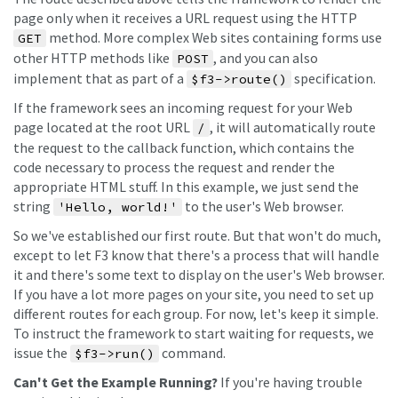
page only when it receives a URL request using the HTTP
method. More complex Web sites containing forms use
GET
other HTTP methods like
, and you can also
POST
implement that as part of a
specification.
$f3->route()
If the framework sees an incoming request for your Web
page located at the root URL
, it will automatically route
/
the request to the callback function, which contains the
code necessary to process the request and render the
appropriate HTML stuff. In this example, we just send the
string
to the user's Web browser.
'Hello, world!'
So we've established our first route. But that won't do much,
except to let F3 know that there's a process that will handle
it and there's some text to display on the user's Web browser.
If you have a lot more pages on your site, you need to set up
different routes for each group. For now, let's keep it simple.
To instruct the framework to start waiting for requests, we
issue the
command.
$f3->run()
Can't Get the Example Running?
If you're having trouble