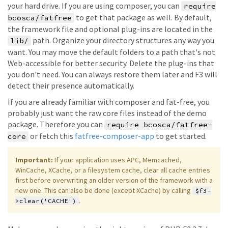
your hard drive. If you are using composer, you can
require
to get that package as well. By default,
bcosca/fatfree
the framework file and optional plug-ins are located in the
path. Organize your directory structures any way you
lib/
want. You may move the default folders to a path that's not
Web-accessible for better security. Delete the plug-ins that
you don't need. You can always restore them later and F3 will
detect their presence automatically.
If you are already familiar with composer and fat-free, you
probably just want the raw core files instead of the demo
package. Therefore you can
require bcosca/fatfree-
or fetch this
fatfree-composer-app
to get started.
core
Important:
If your application uses APC, Memcached,
WinCache, XCache, or a filesystem cache, clear all cache entries
first before overwriting an older version of the framework with a
new one. This can also be done (except XCache) by calling
$f3-
.
>clear('CACHE')