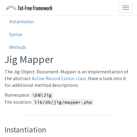
Instantiation
Syntax
Methods
Jig Mapper
The Jig Object-Document-Mapper is an implementation of
the abstract
Active Record Cursor class
. Have a look into it
for additional method descriptions.
Namespace:
\DB\Jig
File location:
lib/db/jig/mapper.php
Instantiation