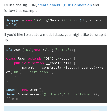
To use the Jig ODM,
create a valid Jig DB Connection
and
follow this example:
$mapper
=
new
\
DB
\
Jig
\
Mapper
(
\
DB
\
Jig
$db
,
string
$file
)
;
If you'd like to create a model class, you might like to wrap it
up:
$f3
->
set
(
'DB'
,
new
DB
\
Jig
(
'data/'
)
)
;
class
User
extends
\
DB
\
Jig
\
Mapper
{
public
function
__construct
(
)
{
parent
::
__construct
(
\
Base
::
instance
(
)
->
g
et
(
'DB'
)
,
'users.json'
)
;
}
}
$user
=
new
User
(
)
;
$user
->
load
(
array
(
'@_id = ?'
,
'515c570f28de6'
)
)
;
// etc.