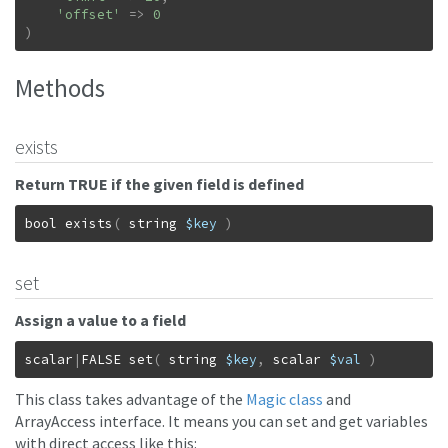
'offset'
=>
0
)
Methods
exists
Return TRUE if the given field is defined
bool
exists
(
string
$key
)
set
Assign a value to a field
scalar
|
FALSE
set
(
string
$key
,
scalar
$val
)
This class takes advantage of the
Magic class
and
ArrayAccess interface. It means you can set and get variables
with direct access like this: