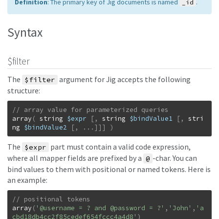
Definition
: The primary key of Jig documents is named
.
_id
Syntax
$filter
The
argument for Jig accepts the following
$filter
structure:
array
(
string
$expr
[
,
string
$bindValue1
[
,
stri
ng
$bindValue2
[
,
...
]
]
]
)
The
part must contain a valid code expression,
$expr
where all mapper fields are prefixed by a
-char. You can
@
bind values to them with positional or named tokens. Here is
an example:
array
(
'@username = ? and @password = ?'
,
'John'
,
'a
cbd18db4cc2f85cedef654fccc4a4d8'
)