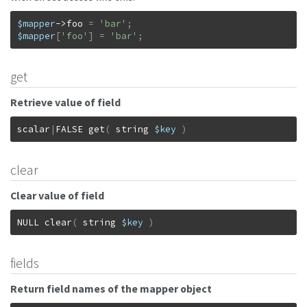
$mapper
->
foo
=
'bar'
;
$mapper
[
'foo'
]
=
'bar'
;
get
Retrieve value of field
scalar
|
FALSE
get
(
string
$key
)
clear
Clear value of field
NULL
clear
(
string
$key
)
fields
Return field names of the mapper object