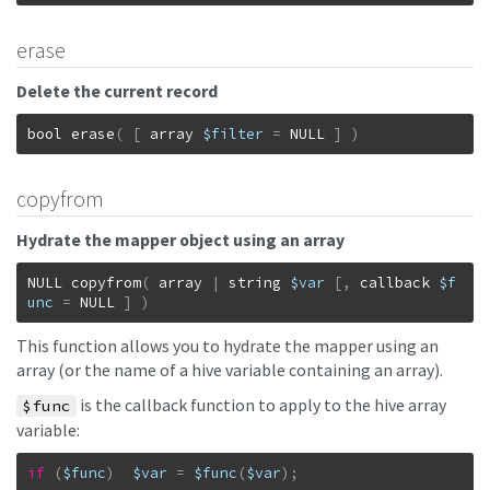
erase
Delete the current record
bool
erase
(
[
array
$filter
=
NULL
]
)
copyfrom
Hydrate the mapper object using an array
NULL
copyfrom
(
array
|
string
$var
[
,
callback
$f
unc
=
NULL
]
)
This function allows you to hydrate the mapper using an
array (or the name of a hive variable containing an array).
is the callback function to apply to the hive array
$func
variable:
if
(
$func
)
$var
=
$func
(
$var
)
;