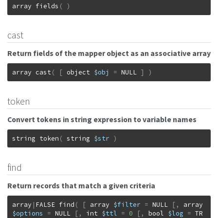
array
fields
(
)
cast
Return fields of the mapper object as an associative array
array
cast
(
[
object
$obj
=
NULL
]
)
token
Convert tokens in string expression to variable names
string
token
(
string
$str
)
find
Return records that match a given criteria
array
|
FALSE
find
(
[
array
$filter
=
NULL
[
,
array
$options
=
NULL
[
,
int
$ttl
=
0
[
,
bool
$log
=
TR