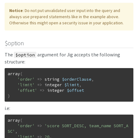
Notice
: Do not put unvalidated user input into the query and
always use prepared statements like in the example above.
Otherwise this might open a security issue in your application.
$option
The
argument for Jig accepts the following
$option
structure:
array
(
'order'
=>
string
$orderClause
,
'limit'
=>
integer
$limit
,
'offset'
=>
integer
$offset
)
i.e:
array
(
'order'
=>
'score SORT_DESC, team_name SORT_A
SC'
,
'limit'
=>
20
,