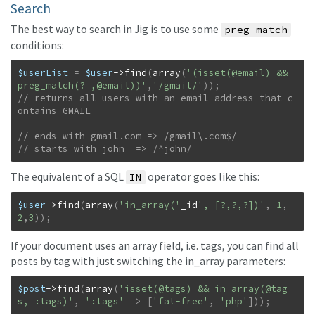
Search
The best way to search in Jig is to use some
preg_match
conditions:
$userList
=
$user
->
find
(
array
(
'(isset(@email) && 
preg_match(? ,@email))'
,
'/gmail/'
)
)
;
// returns all users with an email address that c
// starts with john  => /^john/
The equivalent of a SQL
operator goes like this:
IN
$user
->
find
(
array
(
'in_array('
_id
', [?,?,?])'
,
1
,
2
,
3
)
)
;
If your document uses an array field, i.e. tags, you can find all
posts by tag with just switching the in_array parameters:
$post
->
find
(
array
(
'isset(@tags) && in_array(@tag
s, :tags)'
,
':tags'
=>
[
'fat-free'
,
'php'
]
)
)
;