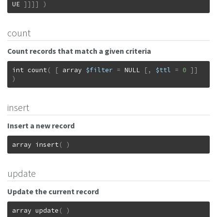
UE
]
]
]
]
)
count
Count records that match a given criteria
int
count
(
[
array
$filter
=
NULL
[
,
$ttl
=
0
]
]
)
insert
Insert a new record
array
insert
(
)
update
Update the current record
array
update
(
)