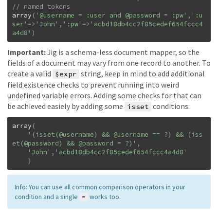
array
(
'@username = :user and @password = :pw'
,
':u
ser'
=>
'John'
,
':pw'
=>
'acbd18db4cc2f85cedef654fccc4
a4d8'
)
Important:
Jig is a schema-less document mapper, so the
fields of a document may vary from one record to another. To
create a valid
string, keep in mind to add additional
$expr
field existence checks to prevent running into weird
undefined variable errors. Adding some checks for that can
be achieved easiely by adding some
conditions:
isset
array
(
'(isset(@username) && @username == ?) && (iss
et(@password) && @password = ?)'
,
'John'
,
'acbd18db4cc2f85cedef654fccc4a4d8'
)
Info: You can use all common comparison operators in your
condition and a single
works too.
=