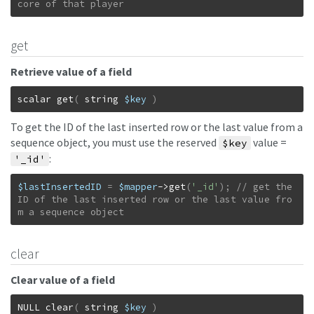
core of that player
get
Retrieve value of a field
scalar
get
(
string
$key
)
To get the ID of the last inserted row or the last value from a
sequence object, you must use the reserved
value =
$key
:
'_id'
$lastInsertedID
=
$mapper
->
get
(
'_id'
)
;
// get the 
ID of the last inserted row or the last value fro
m a sequence object
clear
Clear value of a field
NULL
clear
(
string
$key
)