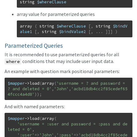
string
$whereClause
array value for parameterized queries
array
(
string
$whereClause
[
,
string
$bindV
alue1
[
,
string
$bindValue2
[
,
...
]
]
]
)
Parameterized Queries
It is recommended to use parameterized queries for all
conditions that may include user input data.
where
An example with question mark positional parameters:
$mapper
->
load
(
array
(
'username = ? and password = 
? and deleted = 0'
,
'John'
,
'acbd18db4cc2f85cedef65
4fccc4a4d8'
)
)
;
And with named parameters:
$mapper
->
load
(
array
(
'username = :user and password = :pass and de
leted = 0'
,
':user'
=>
'John'
,
':pass'
=>
'acbd18db4cc2f85cede