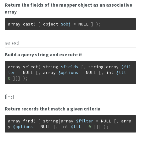
Return the fields of the mapper object as an associative
array
array
cast
(
[
object
$obj
=
NULL
]
)
;
select
Build a query string and execute it
array
select
(
string
$fields
[
,
string
|
array
$fil
ter
=
NULL
[
,
array
$options
=
NULL
[
,
int
$ttl
=
0
]
]
]
)
;
find
Return records that match a given criteria
array
find
(
[
string
|
array
$filter
=
NULL
[
,
arra
y
$options
=
NULL
[
,
int
$ttl
=
0
]
]
]
)
;