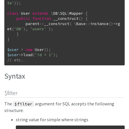
te'
)
)
;
class
User
extends
\
DB
\
SQL
\
Mapper
{
public
function
__construct
(
)
{
parent
::
__construct
(
\
Base
::
instance
(
)
->
g
et
(
'DB'
)
,
'users'
)
;
}
}
$user
=
new
User
(
)
;
$user
->
load
(
'id = 1'
)
;
// etc.
Syntax
$filter
The
argument for SQL accepts the following
$filter
structure:
string value for simple where strings