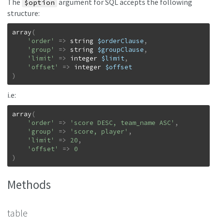
The
argument for SQL accepts the following
$option
structure:
array
(
'order'
=>
string
$orderClause
,
'group'
=>
string
$groupClause
,
'limit'
=>
integer
$limit
,
'offset'
=>
integer
$offset
)
i.e:
array
(
'order'
=>
'score DESC, team_name ASC'
,
'group'
=>
'score, player'
,
'limit'
=>
20
,
'offset'
=>
0
)
Methods
table