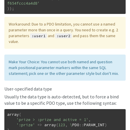
f654fccc4a4d8'
)
)
;
Workaround: Due to a PDO limitation, you cannot use a named
parameter more than once in a query. You need to create e.g. 2
parameters
and
and pass them the same
:user1
:user2
value.
Make Your Choice: You cannot use both named and question
mark positional parameter markers within the same SQL
statement; pick one or the other parameter style but don't mix.
User-specified data type
Usually the data type is auto-detected, but to force a bind
value to be a specific PDO type, use the following syntax:
array
(
'prize > :prize and active = 1'
,
':prize'
=>
array
(
123
,
\
PDO
::
PARAM_INT
)