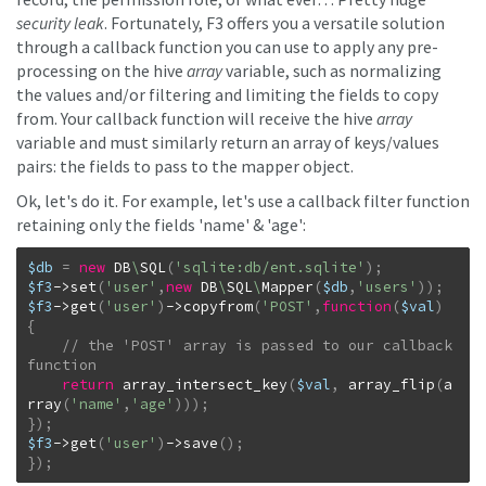
security leak
. Fortunately, F3 offers you a versatile solution
through a callback function you can use to apply any pre-
processing on the hive
array
variable, such as normalizing
the values and/or filtering and limiting the fields to copy
from. Your callback function will receive the hive
array
variable and must similarly return an array of keys/values
pairs: the fields to pass to the mapper object.
Ok, let's do it. For example, let's use a callback filter function
retaining only the fields 'name' & 'age':
$db
=
new
DB
\
SQL
(
'sqlite:db/ent.sqlite'
)
;
$f3
->
set
(
'user'
,
new
DB
\
SQL
\
Mapper
(
$db
,
'users'
)
)
;
$f3
->
get
(
'user'
)
->
copyfrom
(
'POST'
,
function
(
$val
)
{
// the 'POST' array is passed to our callback 
return
array_intersect_key
(
$val
,
array_flip
(
a
rray
(
'name'
,
'age'
)
)
)
;
}
)
;
$f3
->
get
(
'user'
)
->
save
(
)
;
}
)
;