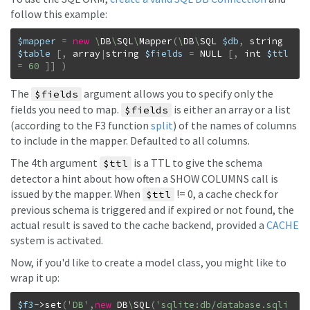
follow this example:
$mapper
=
new
\
DB
\
SQL
\
Mapper
(
\
DB
\
SQL
$db
,
string
$table
[
,
array
|
string
$fields
=
NULL
[
,
int
$ttl
=
60
]
]
)
The
argument allows you to specify only the
$fields
fields you need to map.
is either an array or a list
$fields
(according to the F3 function
split
) of the names of columns
to include in the mapper. Defaulted to all columns.
The 4th argument
is a TTL to give the schema
$ttl
detector a hint about how often a SHOW COLUMNS call is
issued by the mapper. When
!= 0, a cache check for
$ttl
previous schema is triggered and if expired or not found, the
actual result is saved to the cache backend, provided a
CACHE
system is activated.
Now, if you'd like to create a model class, you might like to
wrap it up:
$f3
->
set
(
'DB'
,
new
DB
\
SQL
(
'sqlite:db/database.sqli