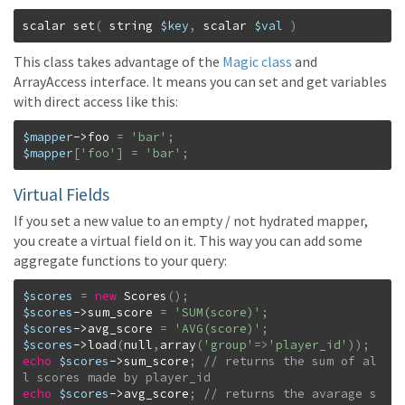
scalar
set
(
string
$key
,
scalar
$val
)
This class takes advantage of the
Magic class
and
ArrayAccess interface. It means you can set and get variables
with direct access like this:
$mapper
->
foo
=
'bar'
;
$mapper
[
'foo'
]
=
'bar'
;
Virtual Fields
If you set a new value to an empty / not hydrated mapper,
you create a virtual field on it. This way you can add some
aggregate functions to your query:
$scores
=
new
Scores
(
)
;
$scores
->
sum_score
=
'SUM(score)'
;
$scores
->
avg_score
=
'AVG(score)'
;
$scores
->
load
(
null
,
array
(
'group'
=>
'player_id'
)
)
;
echo
$scores
->
sum_score
;
// returns the sum of al
echo
$scores
->
avg_score
;
// returns the avarage s