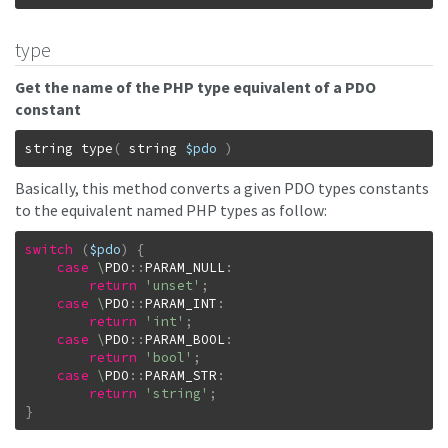
type
Get the name of the PHP type equivalent of a PDO
constant
string
type
(
string
$pdo
)
Basically, this method converts a given PDO types constants
to the equivalent named PHP types as follow:
switch
(
$pdo
)
{
case
\
PDO
::
PARAM_NULL
:
return
'unset'
;
case
\
PDO
::
PARAM_INT
:
return
'int'
;
case
\
PDO
::
PARAM_BOOL
:
return
'bool'
;
case
\
PDO
::
PARAM_STR
:
return
'string'
;
}