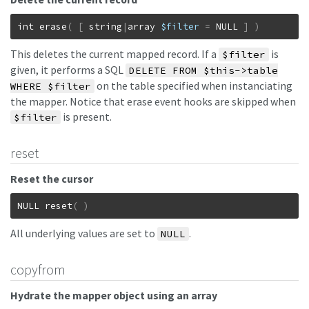
int
erase
(
[
string
|
array
$filter
=
NULL
]
)
This deletes the current mapped record. If a
is
$filter
given, it performs a SQL
DELETE FROM $this->table
on the table specified when instanciating
WHERE $filter
the mapper. Notice that erase event hooks are skipped when
is present.
$filter
reset
Reset the cursor
NULL
reset
(
)
All underlying values are set to
.
NULL
copyfrom
Hydrate the mapper object using an array