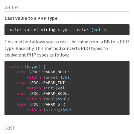
value
Cast value to a PHP type
scalar
value
(
string
$type
,
scalar
$val
)
;
This method allows you to cast the value from a DB to a PHP
type. Basically, this method converts PDO types to
equivalent PHP types as follow:
switch
(
$type
)
{
case
\
PDO
::
PARAM_NULL
:
return
(unset)
$val
;
case
\
PDO
::
PARAM_INT
:
return
(int)
$val
;
case
\
PDO
::
PARAM_BOOL
:
return
(bool)
$val
;
case
\
PDO
::
PARAM_STR
:
return
(string)
$val
cast