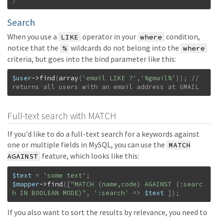
)
Search
When you use a
operator in your
condition,
LIKE
where
notice that the
wildcards do not belong into the
%
where
criteria, but goes into the bind parameter like this:
$user
->
find
(
array
(
'email LIKE ?'
,
'%gmail%'
)
)
;
// 
returns all users with an email address at GMAIL
Full-text search with MATCH
If you'd like to do a full-text search for a keywords against
one or multiple fields in MySQL, you can use the
MATCH
feature, which looks like this:
AGAINST
$text
=
'some text'
;
$mapper
->
find
(
[
"MATCH (name,code) AGAINST (:searc
h IN BOOLEAN MODE)"
,
':search'
=>
$text
]
)
;
If you also want to sort the results by relevance, you need to