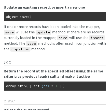
Update an existing record, or insert a new one
object
save
(
)
If one or more records have been loaded into the mapper,
will use the
method. If there are no records
save
update
currently loaded in the mapper,
will use the
save
insert
method. The
method is often used in conjunction with
save
the
method.
copyfrom
skip
Return the record at the specified offset using the same
criteria as previous load() call and make it active
array
skip
(
[
int
$ofs
=
1
]
)
erase
Delete the current record