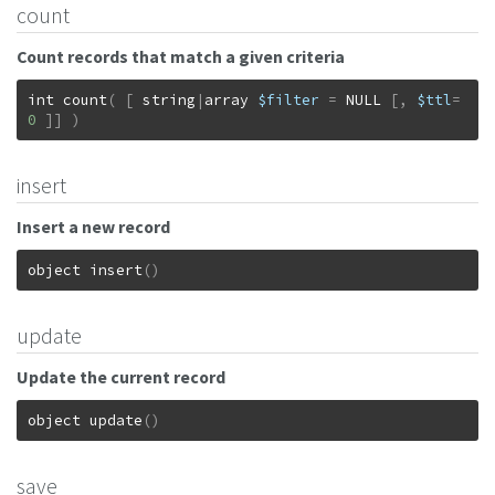
count
Count records that match a given criteria
int
count
(
[
string
|
array
$filter
=
NULL
[
,
$ttl
=
0
]
]
)
insert
Insert a new record
object
insert
(
)
update
Update the current record
object
update
(
)
save