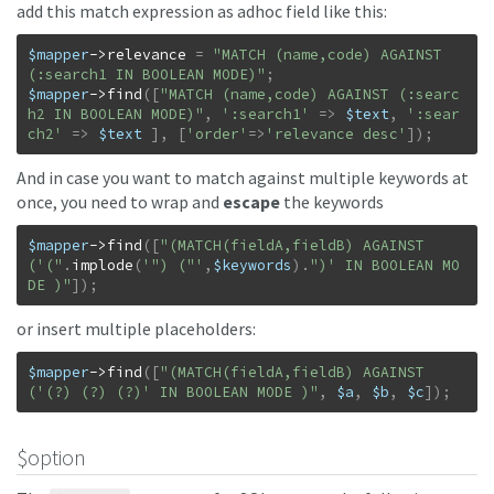
add this match expression as adhoc field like this:
$mapper
->
relevance
=
"MATCH (name,code) AGAINST 
(:search1 IN BOOLEAN MODE)"
;
$mapper
->
find
(
[
"MATCH (name,code) AGAINST (:searc
h2 IN BOOLEAN MODE)"
,
':search1'
=>
$text
,
':sear
ch2'
=>
$text
]
,
[
'order'
=>
'relevance desc'
]
)
;
And in case you want to match against multiple keywords at
once, you need to wrap and
escape
the keywords
$mapper
->
find
(
[
"(MATCH(fieldA,fieldB) AGAINST
('("
.
implode
(
'") ("'
,
$keywords
)
.
")' IN BOOLEAN MO
DE )"
]
)
;
or insert multiple placeholders:
$mapper
->
find
(
[
"(MATCH(fieldA,fieldB) AGAINST
('(?) (?) (?)' IN BOOLEAN MODE )"
,
$a
,
$b
,
$c
]
)
;
$option