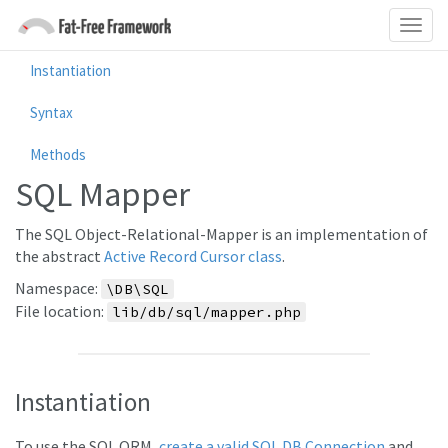
Instantiation
Syntax
Methods
SQL Mapper
The SQL Object-Relational-Mapper is an implementation of
the abstract
Active Record Cursor class
.
Namespace:
\DB\SQL
File location:
lib/db/sql/mapper.php
Instantiation
To use the SQL ORM,
create a valid SQL DB Connection
and