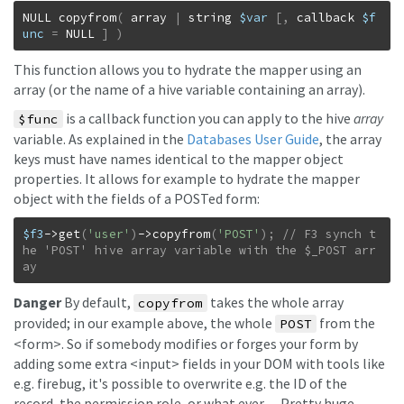
NULL
copyfrom
(
array
|
string
$var
[
,
callback
$f
unc
=
NULL
]
)
This function allows you to hydrate the mapper using an
array (or the name of a hive variable containing an array).
is a callback function you can apply to the hive
array
$func
variable. As explained in the
Databases User Guide
, the array
keys must have names identical to the mapper object
properties. It allows for example to hydrate the mapper
object with the fields of a POSTed form:
$f3
->
get
(
'user'
)
->
copyfrom
(
'POST'
)
;
// F3 synch t
he 'POST' hive array variable with the $_POST arr
ay
Danger
By default,
takes the whole array
copyfrom
provided; in our example above, the whole
from the
POST
<form>. So if somebody modifies or forges your form by
adding some extra <input> fields in your DOM with tools like
e.g. firebug, it's possible to overwrite e.g. the ID of the
record, the permission role, or what ever… Pretty huge