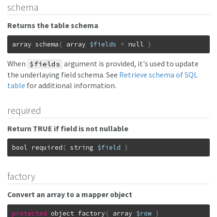
schema
Returns the table schema
array
schema
(
array
$fields
=
null
)
When
argument is provided, it's used to update
$fields
the underlaying field schema. See
Retrieve schema of SQL
table
for additional information.
required
Return TRUE if field is not nullable
bool
required
(
string
$field
)
factory
Convert an array to a mapper object
protected
object
factory
(
array
$row
)