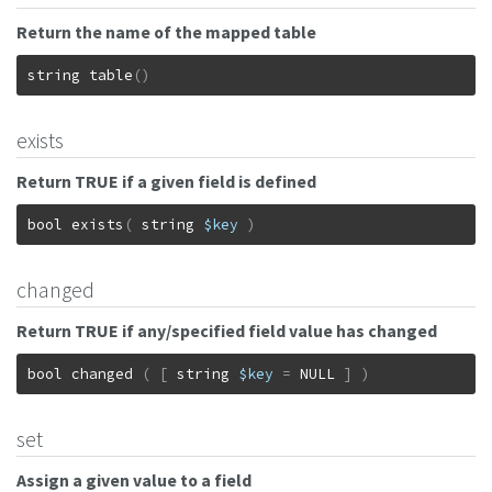
Return the name of the mapped table
string
table
(
)
exists
Return TRUE if a given field is defined
bool
exists
(
string
$key
)
changed
Return TRUE if any/specified field value has changed
bool
changed
(
[
string
$key
=
NULL
]
)
set
Assign a given value to a field