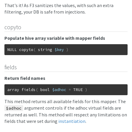
That's it! As F3 sanitizes the values, with such an extra
filtering, your DB is safe from injections.
copyto
Populate hive array variable with mapper fields
NULL
copyto
(
string
$key
)
fields
Return field names
array
fields
(
bool
$adhoc
=
TRUE
)
This method returns all available fields for this mapper. The
argument controls if the adhoc virtual fields are
$adhoc
returned as well. This method will respect any limitations on
fields that were set during
instantiation
.