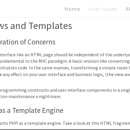
Home
User Guide
A
ws and Templates
ration of Concerns
interface like an HTML page should be independent of the underlyi
 fundamental to the MVC paradigm. A basic revision like convertin
plication code. In the same manner, transforming a simple route 
e any effect on your user interface and business logic, (the view 
programming constructs and user interface components in a single 
tion maintenance a nightmare.
as a Template Engine
orts PHP as a template engine. Take a look at this HTML fragmen