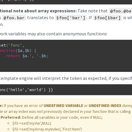
tional note about array expressions:
Take note that
@foo.@ba
s
translates to
. If
is w
@foo.bar
$foo['bar']
$foo[$bar]
n.
rk variables may also contain anonymous functions:
set
(
'func'
,
unction
(
$a
,
$b
)
{
return
$a
.
', '
.
$b
;
template engine will interpret the token as expected, if you speci
e:
If you have an error of
UNDEFINED VARIABLE
or
UNDEFINED INDEX
durin
le or array index was not previously declared in your function that is calling
Preferred:
Define all variables in your code, even if NULL;
$f3->set('myVar',NULL)
$f3->set('myArray.myIndex', 'First Item')