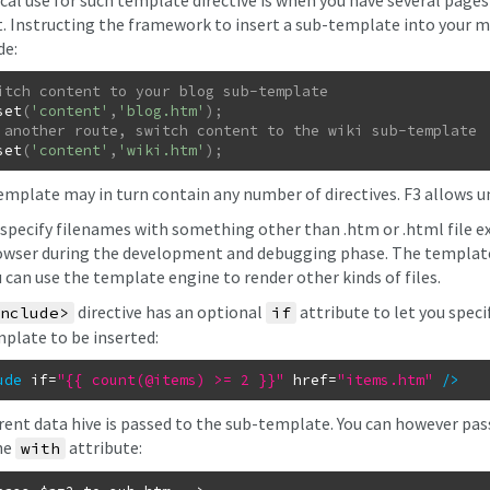
ical use for such template directive is when you have several pag
. Instructing the framework to insert a sub-template into your ma
de:
set
(
'content'
,
'blog.htm'
)
;
set
(
'content'
,
'wiki.htm'
)
;
emplate may in turn contain any number of
directives. F3 allows 
 specify filenames with something other than .htm or .html file ex
wser during the development and debugging phase. The template e
u can use the template engine to render other kinds of files.
directive has an optional
attribute to let you specif
nclude>
if
plate to be inserted:
ude
if
=
"{{ count(@items) >= 2 }}"
href
=
"items.htm"
/
>
rent data hive is passed to the sub-template. You can however pass
he
attribute:
with