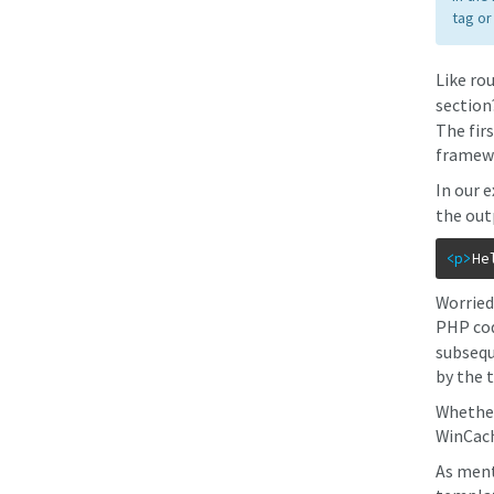
tag or
Like ro
section
The fir
framewo
In our 
the out
<p
>
He
Worried
PHP code
subsequ
by the 
Whether
WinCach
As ment