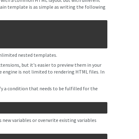
es with a common HTML layout but with different
in template is as simple as writing the following
unlimited nested templates.
tensions, but it's easier to preview them in your
ngine is not limited to rendering HTML files. In
y a condition that needs to be fulfilled for the
 new variables or overwrite existing variables