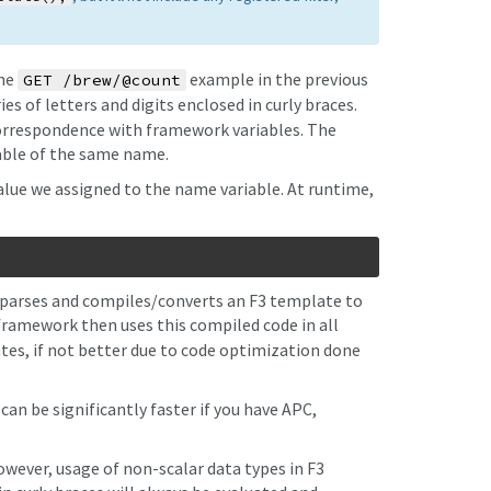
the
example in the previous
GET /brew/@count
es of letters and digits enclosed in curly braces.
orrespondence with framework variables. The
iable of the same name.
lue we assigned to the name variable. At runtime,
parses and compiles/converts an F3 template to
framework then uses this compiled code in all
es, if not better due to code optimization done
n be significantly faster if you have APC,
wever, usage of non-scalar data types in F3