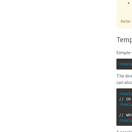
Refer 
Temp
Simple 
<incl
The
dir
can als
<incl
<incl
<incl