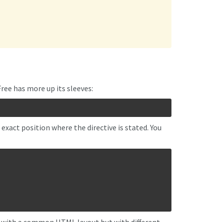
ree has more up its sleeves:
xact position where the directive is stated. You