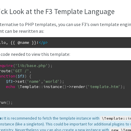
ick Look at the F3 Template Language
lternative to PHP templates, you can use F3's own template engi
t can be rewritten as:
llo, {{ @name }}!
</p
>
 code needed to view this template:
equire
(
'lib/base.php'
)
;
route
(
'GET /'
,
unction
(
$f3
)
{
$f3
->
set
(
'name'
,
'world'
)
;
echo
\
Template
::
instance
(
)
->
render
(
'template.htm'
)
;
run
(
)
;
e:
It is recommended to fetch the template instance with
\Template::i
nstance (like a singleton). This could be important for additional plugins t
 registry. Nevertheless you can also create a new instance with
new \Tem