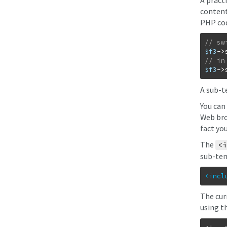
A pract
content
PHP co
$f3
->
$f3
->
A sub-t
You can
Web bro
fact yo
The
<i
sub-tem
<incl
The cur
using t