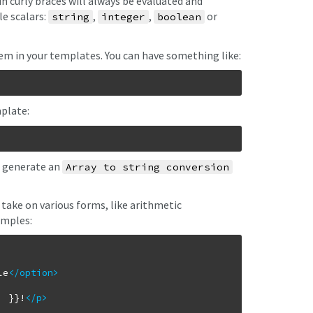
n curly braces will always be evaluated and
le scalars:
,
,
or
string
integer
boolean
em in your templates. You can have something like:
plate:
l generate an
Array to string conversion
take on various forms, like arithmetic
amples:
le
</option
>
' }}!
</p
>