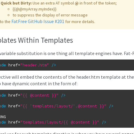
Quick but Dirty:
Use an extra AT symbol
@
in front of the token;
{{@@myArray.myIndex}}
to suppress the display of error message
FatFree GitHub Issue #201
to the
for more details.
lates Within Templates
variable substitution is one thing all template engines have. Fat-F
ude
href
=
"header.htm"
/
>
ective will embed the contents of the header.htm template at the e
o have dynamic content in the form of:
ude
href
=
"{{ @content }}"
/
>
ude
href
=
"{{ 'templates/layout/'.@content }}"
/
>
ude
href
=
"templates/layout/{{ @content }}"
/
>