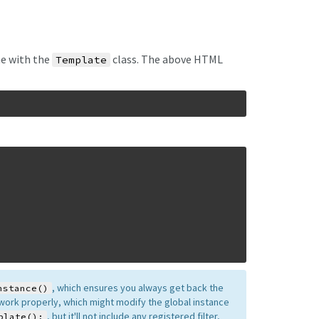
ne with the
class. The above HTML
Template
, which ensures you always get back the
nstance()
o work properly, which might modify the global instance
, but it'll not include any registered filter,
plate();