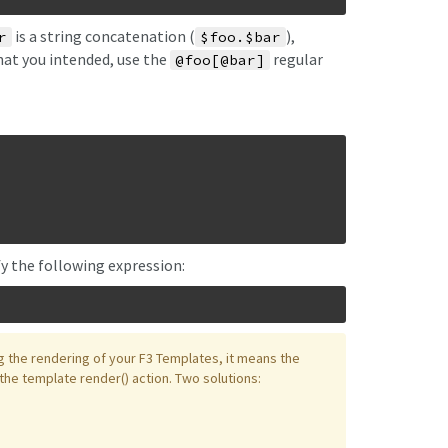
is a string concatenation (
),
r
$foo.$bar
hat you intended, use the
regular
@foo[@bar]
fy the following expression:
g the rendering of your F3 Templates, it means the
 the template render() action. Two solutions: