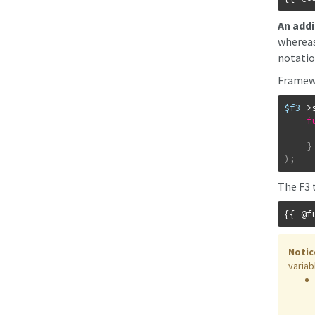
An addi
wherea
notatio
Framewo
$f3
->
f
}
)
;
The F3 
Notic
variab