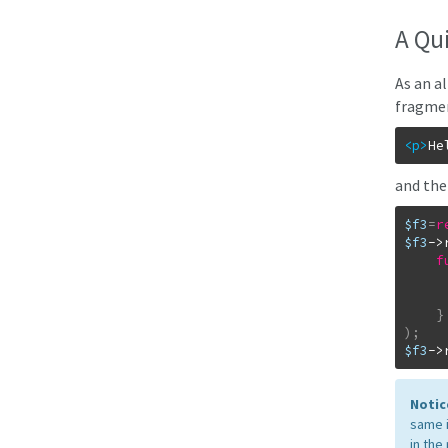
A Qu
As an a
fragmen
<p
>
He
and the
$f3
=
r
$f3
->
f
}
)
;
$f3
->
Notic
same i
in the