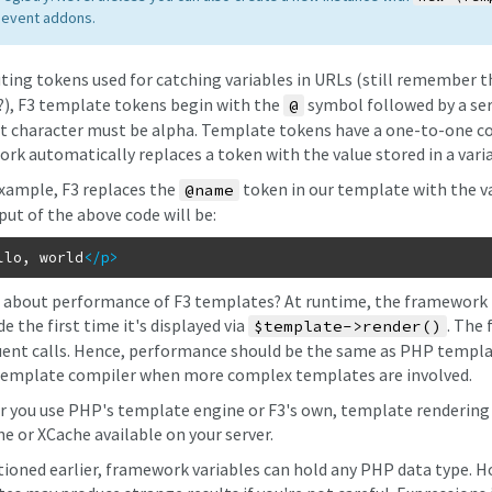
 event addons.
uting tokens used for catching variables in URLs (still remember 
?), F3 template tokens begin with the
symbol followed by a seri
@
st character must be alpha. Template tokens have a one-to-one c
rk automatically replaces a token with the value stored in a var
example, F3 replaces the
token in our template with the va
@name
put of the above code will be:
llo, world
</p
>
 about performance of F3 templates? At runtime, the framework 
 the first time it's displayed via
. The 
$template->render()
ent calls. Hence, performance should be the same as PHP templat
template compiler when more complex templates are involved.
 you use PHP's template engine or F3's own, template rendering ca
e or XCache available on your server.
ioned earlier, framework variables can hold any PHP data type. Ho