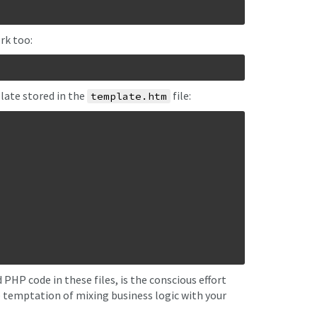
rk too:
late stored in the
file:
template.htm
HP code in these files, is the conscious effort
e temptation of mixing business logic with your