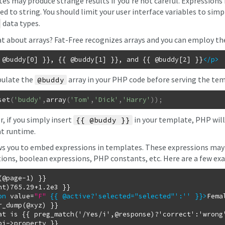
es may produce strange results if you're not careful. Expressions i
d to string. You should limit your user interface variables to simp
data types.
t about arrays? Fat-Free recognizes arrays and you can employ th
 @buddy[0] }}, {{ @buddy[1] }}, and {{ @buddy[2] }}
</p
>
ulate the
array in your PHP code before serving the tem
@buddy
set
(
'buddy'
,
array
(
'Tom'
,
'Dick'
,
'Harry'
)
)
;
, if you simply insert
in your template, PHP wil
{{ @buddy }}
at runtime.
ws you to embed expressions in templates. These expressions may 
tions, boolean expressions, PHP constants, etc. Here are a few ex
(@page-1) }}

on
value
=
"F"
{{ @active?'selected="selected"':'' }}
>
Fema
at is {{ preg_match('/Yes/i',@response)?'correct':'wrong