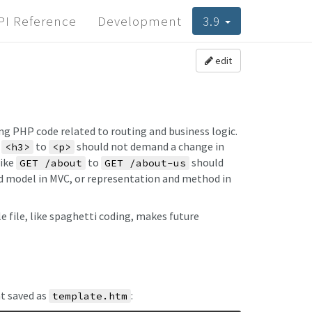
PI Reference
Development
3.9
edit
ng PHP code related to routing and business logic.
g
to
should not demand a change in
<h3>
<p>
like
to
should
GET /about
GET /about-us
and model in MVC, or representation and method in
file, like spaghetti coding, makes future
t saved as
:
template.htm