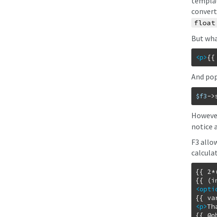
templat
converte
float
But wha
<p
>
{{
And pop
$f3
->
However
notice 
F3 allo
calcula
{{ 2*
<opti
<p
>
Th