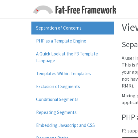
Vie
Separation of Concerns
PHP as a Template Engine
Sepa
A Quick Look at the F3 Template
A user 
Language
This is
your ap
Templates Within Templates
not hav
RMR).
Exclusion of Segments
Mixing 
Conditional Segments
applica
Repeating Segments
PHP 
Embedding Javascript and CSS
F3 supp