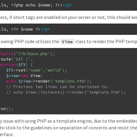
llo, <?php echo $name; ?>!
</p
>
ss, if short tags are enabled on your server or not, this should wo
llo, <?= $name ?>
</p
>
lowing PHP code utilizes the
class to render the PHP temp
View
equire
(
'lib/base.php'
)
;
route
(
'GET /'
,
unction
(
$f3
)
{
$f3
->
set
(
'name'
,
'world'
)
;
$view
=
new
View
;
echo
$view
->
render
(
'template.htm'
)
;
run
(
)
;
y issue with using PHP as a template engine, due to the embedded P
to stick to the guidelines on separation of concerns and resist th
erface.