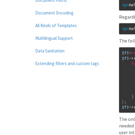
Document Paths
<p
>
He
Document Encoding
Regardle
All Kinds of Templates
<p
>
He
Multilingual Support
The fol
Data Sanitation
$f3
=
r
$f3
->
Extending filters and custom tags
f
}
)
;
$f3
->
The onl
needed 
user int