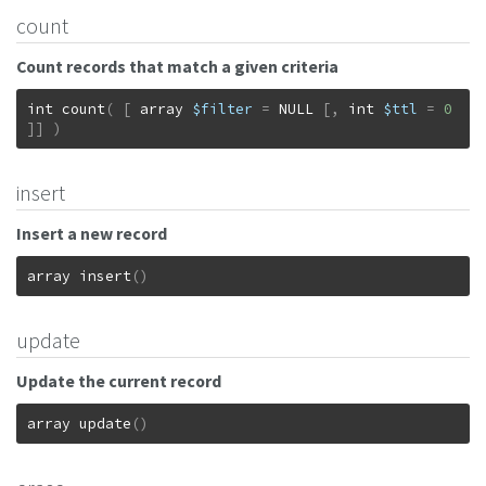
count
Count records that match a given criteria
int
count
(
[
array
$filter
=
NULL
[
,
int
$ttl
=
0
]
]
)
insert
Insert a new record
array
insert
(
)
update
Update the current record
array
update
(
)