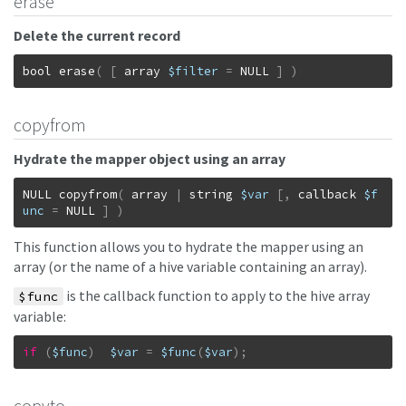
erase
Delete the current record
bool
erase
(
[
array
$filter
=
NULL
]
)
copyfrom
Hydrate the mapper object using an array
NULL
copyfrom
(
array
|
string
$var
[
,
callback
$f
unc
=
NULL
]
)
This function allows you to hydrate the mapper using an
array (or the name of a hive variable containing an array).
is the callback function to apply to the hive array
$func
variable:
if
(
$func
)
$var
=
$func
(
$var
)
;