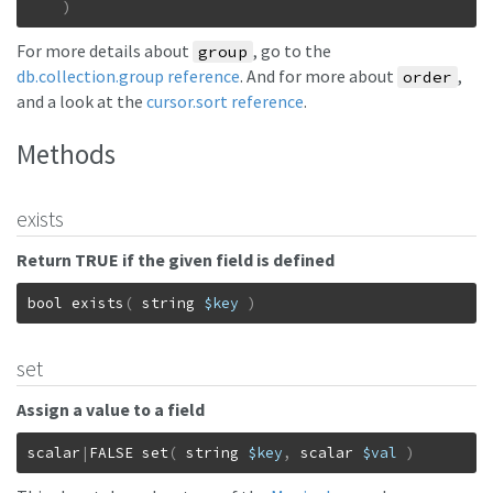
)
For more details about
, go to the
group
db.collection.group reference
. And for more about
,
order
and a look at the
cursor.sort reference
.
Methods
exists
Return TRUE if the given field is defined
bool
exists
(
string
$key
)
set
Assign a value to a field
scalar
|
FALSE
set
(
string
$key
,
scalar
$val
)