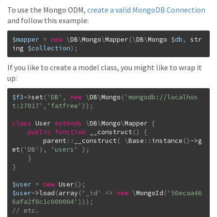
To use the Mongo ODM,
create a valid MongoDB Connection
and follow this example:
$mapper
=
new
\
DB
\
Mongo
\
Mapper
(
\
DB
\
Mongo
$db
,
str
ing
$collection
)
;
If you like to create a model class, you might like to wrap it
up:
$f3
->
set
(
'DB'
,
new
\
DB
\
Mongo
(
'mongodb://localhos
t:27017'
,
'fatfree'
)
)
;
class
User
extends
\
DB
\
Mongo
\
Mapper
{
public
function
__construct
(
)
{
parent
::
__construct
(
\
Base
::
instance
(
)
->
g
et
(
'DB'
)
,
'users'
)
;
}
}
$user
=
new
User
(
)
;
$user
->
load
(
array
(
'_id'
=>
new
\
MongoId
(
'50ecaa46
6afa2f8c1c000004'
)
)
)
;
// etc.