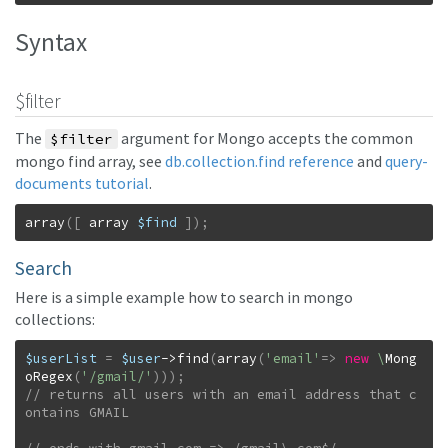
Syntax
$filter
The
argument for Mongo accepts the common
$filter
mongo find array, see
db.collection.find reference
and
query-
documents tutorial
.
array
(
[
array
$find
]
)
;
Search
Here is a simple example how to search in mongo
collections:
$userList
=
$user
->
find
(
array
(
'email'
=>
new
\
Mong
oRegex
(
'/gmail/'
)
)
)
;
// returns all users with an email address that c