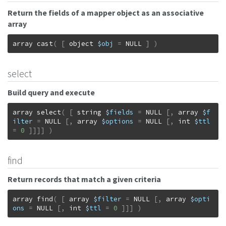
Return the fields of a mapper object as an associative
array
array
cast
(
[
object
$obj
=
NULL
]
)
select
Build query and execute
array
select
(
[
string
$fields
=
NULL
[
,
array
$f
ilter
=
NULL
[
,
array
$options
=
NULL
[
,
int
$ttl
=
0
]
]
]
]
)
find
Return records that match a given criteria
array
find
(
[
array
$filter
=
NULL
[
,
array
$opti
ons
=
NULL
[
,
int
$ttl
=
0
]
]
]
)