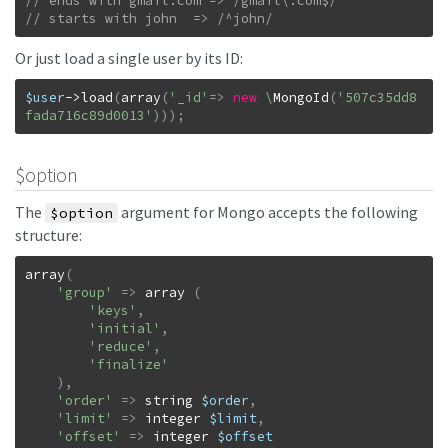
// starts with john  => /^john/
Or just load a single user by its ID:
$user
->
load
(
array
(
'_id'
=>
new
\
MongoId
(
'507c35dd8
fada716c89d0013'
)
)
)
;
$option
The
argument for Mongo accepts the following
$option
structure:
array
(
'group'
=>
array
(
'keys'
,
'initial'
,
'reduce'
,
'finalize'
)
,
'order'
=>
string
$order
,
'limit'
=>
integer
$limit
,
'offset'
=>
integer
$offset