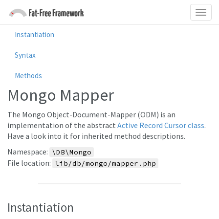
Instantiation
Syntax
Methods
Mongo Mapper
The Mongo Object-Document-Mapper (ODM) is an
implementation of the abstract
Active Record Cursor class
.
Have a look into it for inherited method descriptions.
Namespace:
\DB\Mongo
File location:
lib/db/mongo/mapper.php
Instantiation