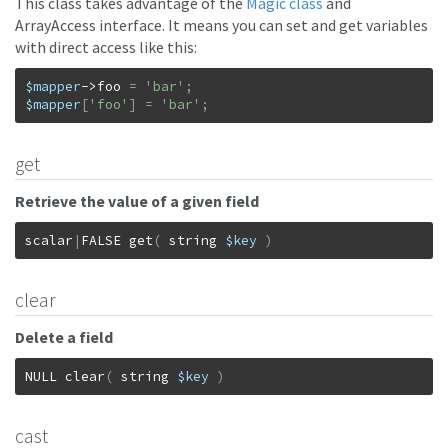
This class takes advantage of the
Magic class
and
ArrayAccess interface. It means you can set and get variables
with direct access like this:
$mapper
->
foo
=
'bar'
;
$mapper
[
'foo'
]
=
'bar'
;
get
Retrieve the value of a given field
scalar
|
FALSE
get
(
string
$key
)
clear
Delete a field
NULL
clear
(
string
$key
)
cast